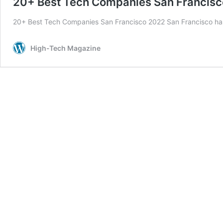
20+ Best Tech Companies San Francis
20+ Best Tech Companies San Francisco 2022 San Francisco h
High-Tech Magazine