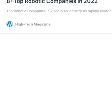
8+Top Robotic Companies In 2022
Top Robotic Companies In 2022 In an industry as rapidly evolvi
High-Tech Magazine