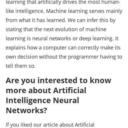
learning that artificially drives the most human-
like intelligence. Machine learning serves mainly
from what it has learned. We can infer this by
stating that the next evolution of machine
learning is neural networks or deep learning. It
explains how a computer can correctly make its
own decision without the programmer having to
tell them so.
Are you interested to know
more about Artificial
Intelligence Neural
Networks?
If you liked our article about Artificial