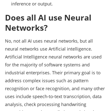
inference or output.
Does all AI use Neural
Networks?
No, not all AI uses neural networks, but all
neural networks use Artificial intelligence.
Artificial Intelligence neural networks are used
for the majority of software systems and
industrial enterprises. Their primary goal is to
address complex issues such as pattern
recognition or face recognition, and many other
uses include speech-to-text transcription, data
analysis, check processing handwriting