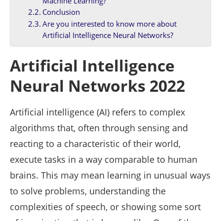
Machine Learning?
Conclusion
Are you interested to know more about
Artificial Intelligence Neural Networks?
Artificial Intelligence
Neural Networks 2022
Artificial intelligence (AI) refers to complex
algorithms that, often through sensing and
reacting to a characteristic of their world,
execute tasks in a way comparable to human
brains. This may mean learning in unusual ways
to solve problems, understanding the
complexities of speech, or showing some sort