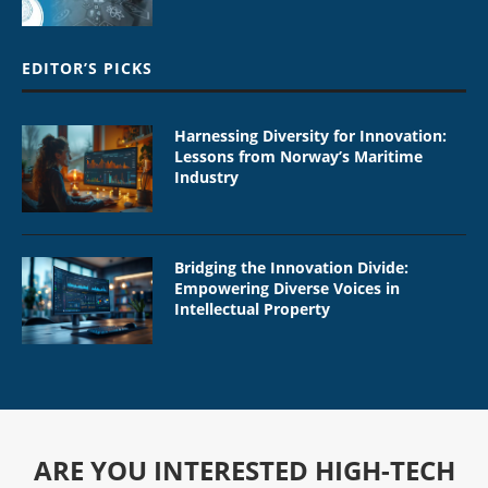
EDITOR’S PICKS
Harnessing Diversity for Innovation:
Lessons from Norway’s Maritime
Industry
Bridging the Innovation Divide:
Empowering Diverse Voices in
Intellectual Property
ARE YOU INTERESTED HIGH-TECH