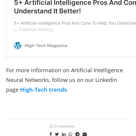
For more information on Artificial Intelligence
Neural Networks, follow us on our Linkedin
page
High-Tech trends
.
0 comment