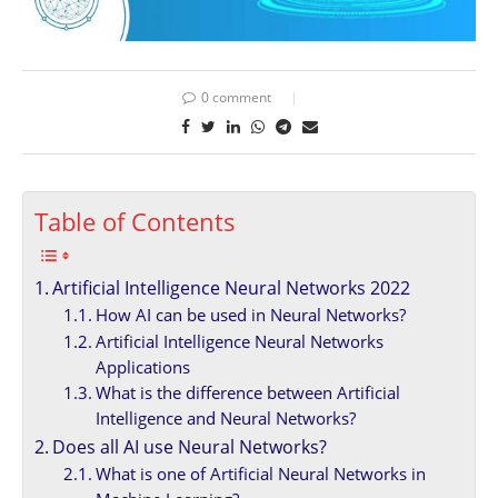
0 comment
Table of Contents
Artificial Intelligence Neural Networks 2022
How AI can be used in Neural Networks?
Artificial Intelligence Neural Networks
Applications
What is the difference between Artificial
Intelligence and Neural Networks?
Does all AI use Neural Networks?
What is one of Artificial Neural Networks in