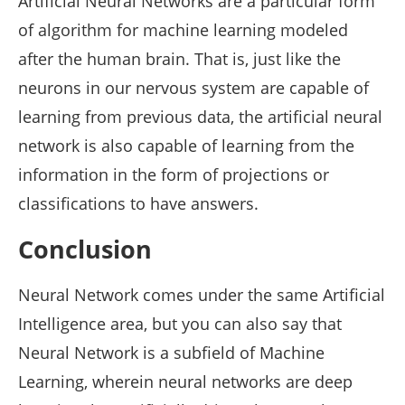
Artificial Neural Networks are a particular form
of algorithm for machine learning modeled
after the human brain. That is, just like the
neurons in our nervous system are capable of
learning from previous data, the artificial neural
network is also capable of learning from the
information in the form of projections or
classifications to have answers.
Conclusion
Neural Network comes under the same Artificial
Intelligence area, but you can also say that
Neural Network is a subfield of Machine
Learning, wherein neural networks are deep