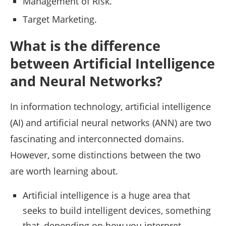
Management of Risk.
Target Marketing.
What is the difference
between Artificial Intelligence
and Neural Networks?
In information technology, artificial intelligence
(AI) and artificial neural networks (ANN) are two
fascinating and interconnected domains.
However, some distinctions between the two
are worth learning about.
Artificial intelligence is a huge area that
seeks to build intelligent devices, something
that, depending on how you interpret