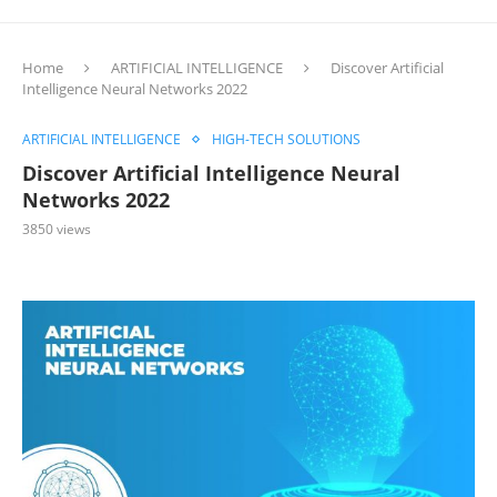
Home
ARTIFICIAL INTELLIGENCE
Discover Artificial
Intelligence Neural Networks 2022
ARTIFICIAL INTELLIGENCE
HIGH-TECH SOLUTIONS
Discover Artificial Intelligence Neural
Networks 2022
3850
views