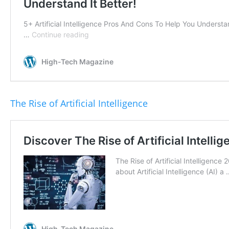
The Rise of Artificial Intelligence