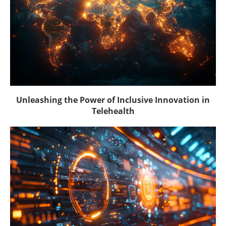
Unleashing the Power of Inclusive Innovation in
Telehealth