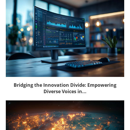
Bridging the Innovation Divide: Empowering
Diverse Voices in...