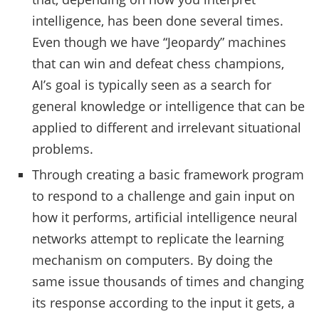
intelligence, has been done several times.
Even though we have “Jeopardy” machines
that can win and defeat chess champions,
AI’s goal is typically seen as a search for
general knowledge or intelligence that can be
applied to different and irrelevant situational
problems.
Through creating a basic framework program
to respond to a challenge and gain input on
how it performs, artificial intelligence neural
networks attempt to replicate the learning
mechanism on computers. By doing the
same issue thousands of times and changing
its response according to the input it gets, a