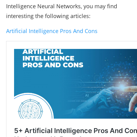
Intelligence Neural Networks, you may find
interesting the following articles:
Artificial Intelligence Pros And Cons