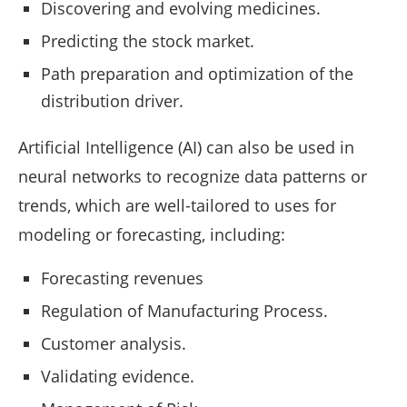
Discovering and evolving medicines.
Predicting the stock market.
Path preparation and optimization of the
distribution driver.
Artificial Intelligence (AI) can also be used in
neural networks to recognize data patterns or
trends, which are well-tailored to uses for
modeling or forecasting, including:
Forecasting revenues
Regulation of Manufacturing Process.
Customer analysis.
Validating evidence.