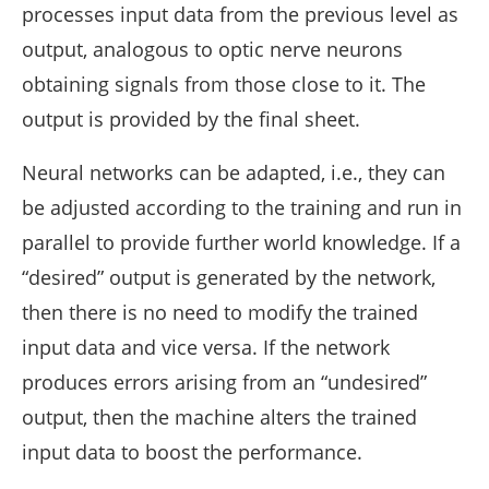
processes input data from the previous level as
output, analogous to optic nerve neurons
obtaining signals from those close to it. The
output is provided by the final sheet.
Neural networks can be adapted, i.e., they can
be adjusted according to the training and run in
parallel to provide further world knowledge. If a
“desired” output is generated by the network,
then there is no need to modify the trained
input data and vice versa. If the network
produces errors arising from an “undesired”
output, then the machine alters the trained
input data to boost the performance.