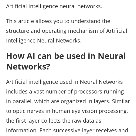
Artificial intelligence neural networks.
This article allows you to understand the
structure and operating mechanism of Artificial
Intelligence Neural Networks.
How AI can be used in Neural
Networks?
Artificial intelligence used in Neural Networks
includes a vast number of processors running
in parallel, which are organized in layers. Similar
to optic nerves in human eye vision processing,
the first layer collects the raw data as
information. Each successive layer receives and