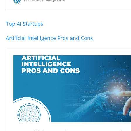
Top AI Startups
Artificial Intelligence Pros and Cons