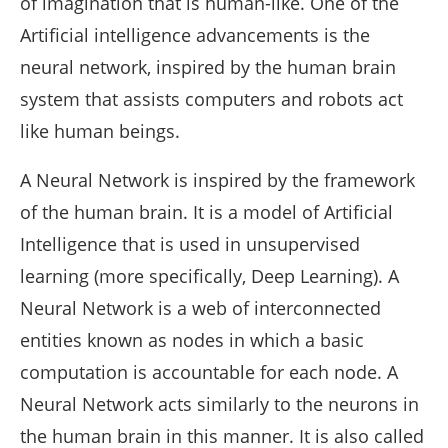
of imagination that is human-like. One of the
Artificial intelligence advancements is the
neural network, inspired by the human brain
system that assists computers and robots act
like human beings.
A Neural Network is inspired by the framework
of the human brain. It is a model of Artificial
Intelligence that is used in unsupervised
learning (more specifically, Deep Learning). A
Neural Network is a web of interconnected
entities known as nodes in which a basic
computation is accountable for each node. A
Neural Network acts similarly to the neurons in
the human brain in this manner. It is also called