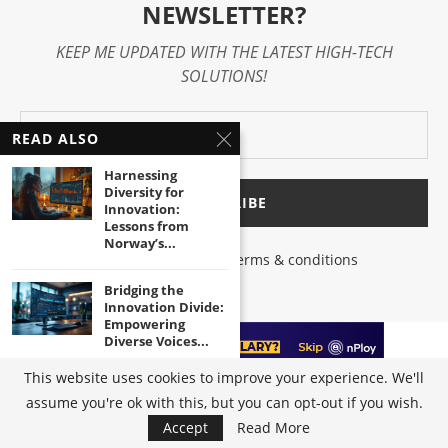
NEWSLETTER?
KEEP ME UPDATED WITH THE LATEST HIGH-TECH
SOLUTIONS!
READ ALSO
Harnessing
Diversity for
Innovation:
Lessons from
Norway’s...
I have read and agree to the terms & conditions
Bridging the
Innovation Divide:
Empowering
Diverse Voices...
This website uses cookies to improve your experience. We'll
Unleashing the
assume you're ok with this, but you can opt-out if you wish.
Power of Inclusive
@2023 - All Right Reserved by
High-Tech Trends
|
Terms of Use
|
Privacy
Innovation in...
Accept
Read More
Policy