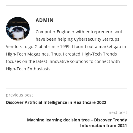
ADMIN
Computer Engineer with entrepreneur soul. I
have been helping Cybersecurity Startups
Vendors to go Global since 1999. I found out a market gap in
High-Tech Magazines. Thus, I created High-Tech Trends
focuses on the latest innovative solutions to connect with
High-Tech Enthusiasts
previous post
Discover Artificial Intelligence in Healthcare 2022
next post
Machine learning decision tree – Discover Trendy
Information from 2021