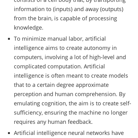
information to (inputs) and away (outputs)
from the brain, is capable of processing
knowledge.
To minimize manual labor, artificial
intelligence aims to create autonomy in
computers, involving a lot of high-level and
complicated computation. Artificial
intelligence is often meant to create models
that to a certain degree approximate
perception and human comprehension. By
emulating cognition, the aim is to create self-
sufficiency, ensuring the machine no longer
requires any human feedback.
Artificial intelligence neural networks have