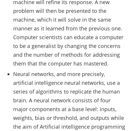
machine will refine its response. A new
problem will then be presented to the
machine, which it will solve in the same
manner as it learned from the previous one.
Computer scientists can educate a computer
to be a generalist by changing the concerns
and the number of methods for addressing
them that the computer has mastered.
Neural networks, and more precisely,
artificial intelligence neural networks, use a
series of algorithms to replicate the human
brain. A neural network consists of four
major components at a base level: inputs,
weights, bias or threshold, and outputs while
the aim of Artificial intelligence programming