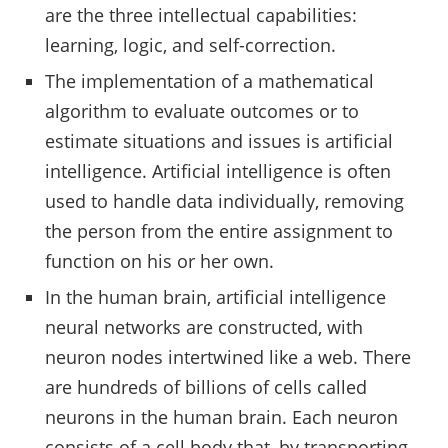
are the three intellectual capabilities:
learning, logic, and self-correction.
The implementation of a mathematical
algorithm to evaluate outcomes or to
estimate situations and issues is artificial
intelligence. Artificial intelligence is often
used to handle data individually, removing
the person from the entire assignment to
function on his or her own.
In the human brain, artificial intelligence
neural networks are constructed, with
neuron nodes intertwined like a web. There
are hundreds of billions of cells called
neurons in the human brain. Each neuron
consists of a cell body that, by transporting