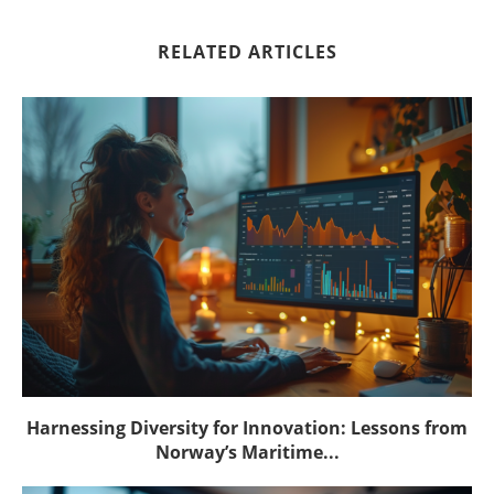
RELATED ARTICLES
Harnessing Diversity for Innovation: Lessons from
Norway’s Maritime...