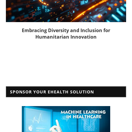
Embracing Diversity and Inclusion for
Humanitarian Innovation
SPONSOR YOUR EHEALTH SOLUTION