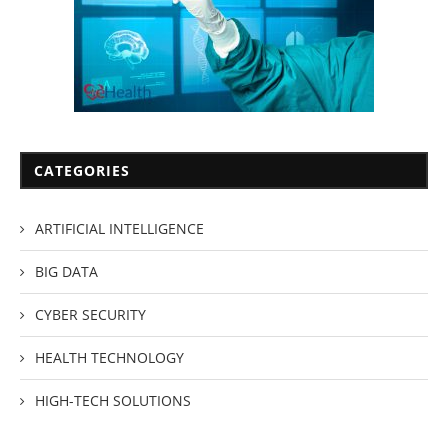
CATEGORIES
ARTIFICIAL INTELLIGENCE
BIG DATA
CYBER SECURITY
HEALTH TECHNOLOGY
HIGH-TECH SOLUTIONS