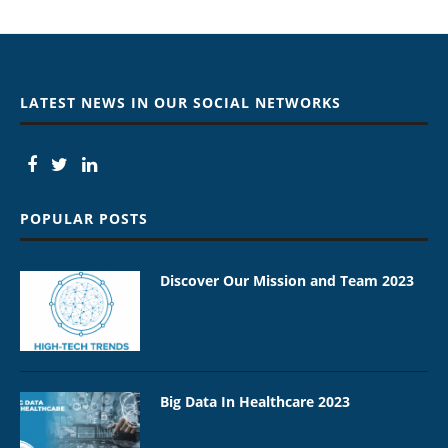
LATEST NEWS IN OUR SOCIAL NETWORKS
POPULAR POSTS
Discover Our Mission and Team 2023
Big Data In Healthcare 2023