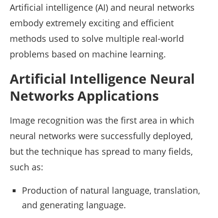
Artificial intelligence (AI) and neural networks
embody extremely exciting and efficient
methods used to solve multiple real-world
problems based on machine learning.
Artificial Intelligence Neural
Networks Applications
Image recognition was the first area in which
neural networks were successfully deployed,
but the technique has spread to many fields,
such as:
Production of natural language, translation,
and generating language.