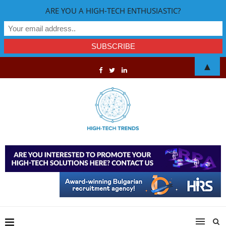
ARE YOU A HIGH-TECH ENTHUSIASTIC?
▲