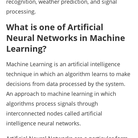
recognition, weather prediction, and signal
processing.
What is one of Artificial
Neural Networks in Machine
Learning?
Machine Learning is an artificial intelligence
technique in which an algorithm learns to make
decisions from data processed by the system.
An approach to machine learning in which
algorithms process signals through
interconnected nodes called artificial
intelligence neural networks.