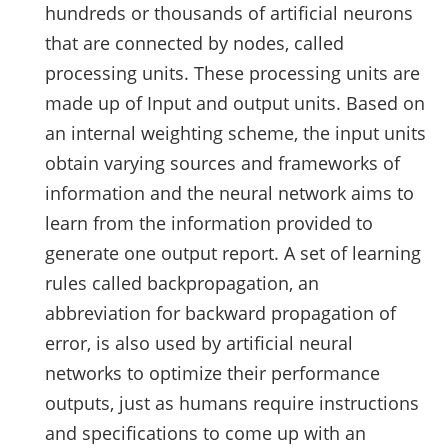
hundreds or thousands of artificial neurons
that are connected by nodes, called
processing units. These processing units are
made up of Input and output units. Based on
an internal weighting scheme, the input units
obtain varying sources and frameworks of
information and the neural network aims to
learn from the information provided to
generate one output report. A set of learning
rules called backpropagation, an
abbreviation for backward propagation of
error, is also used by artificial neural
networks to optimize their performance
outputs, just as humans require instructions
and specifications to come up with an