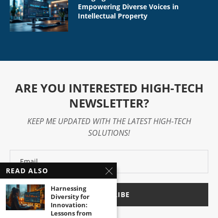
Empowering Diverse Voices in
Intellectual Property
ARE YOU INTERESTED HIGH-TECH
NEWSLETTER?
KEEP ME UPDATED WITH THE LATEST HIGH-TECH
SOLUTIONS!
READ ALSO
Harnessing
Diversity for
Innovation:
Lessons from