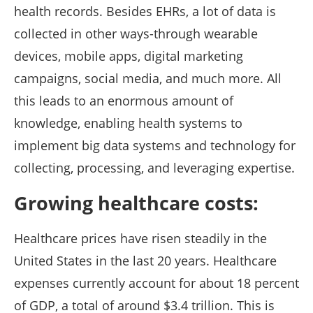
health records. Besides EHRs, a lot of data is
collected in other ways-through wearable
devices, mobile apps, digital marketing
campaigns, social media, and much more. All
this leads to an enormous amount of
knowledge, enabling health systems to
implement big data systems and technology for
collecting, processing, and leveraging expertise.
Growing healthcare costs:
Healthcare prices have risen steadily in the
United States in the last 20 years. Healthcare
expenses currently account for about 18 percent
of GDP, a total of around $3.4 trillion. This is