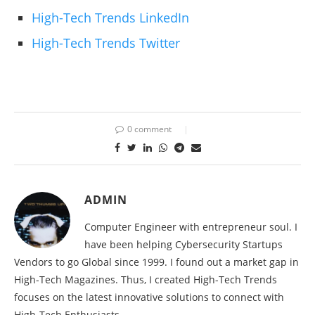
High-Tech Trends LinkedIn
High-Tech Trends Twitter
0 comment
ADMIN
Computer Engineer with entrepreneur soul. I
have been helping Cybersecurity Startups
Vendors to go Global since 1999. I found out a market gap in
High-Tech Magazines. Thus, I created High-Tech Trends
focuses on the latest innovative solutions to connect with
High-Tech Enthusiasts