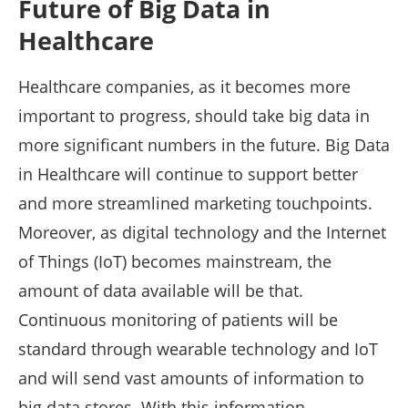
Future of Big Data in
Healthcare
Healthcare companies, as it becomes more
important to progress, should take big data in
more significant numbers in the future. Big Data
in Healthcare will continue to support better
and more streamlined marketing touchpoints.
Moreover, as digital technology and the Internet
of Things (IoT) becomes mainstream, the
amount of data available will be that.
Continuous monitoring of patients will be
standard through wearable technology and IoT
and will send vast amounts of information to
big data stores. With this information,