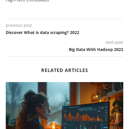
previous post
Discover What is data scraping? 2022
next post
Big Data With Hadoop 2022
RELATED ARTICLES