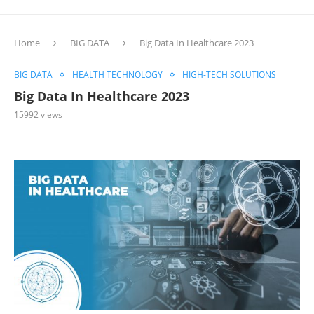
Home
BIG DATA
Big Data In Healthcare 2023
BIG DATA
HEALTH TECHNOLOGY
HIGH-TECH SOLUTIONS
Big Data In Healthcare 2023
15992
views