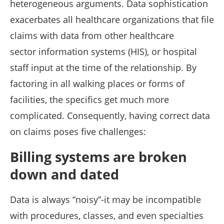
heterogeneous arguments. Data sophistication
exacerbates all healthcare organizations that file
claims with data from other healthcare
sector information systems (HIS), or hospital
staff input at the time of the relationship. By
factoring in all walking places or forms of
facilities, the specifics get much more
complicated. Consequently, having correct data
on claims poses five challenges:
Billing systems are broken
down and dated
Data is always “noisy”-it may be incompatible
with procedures, classes, and even specialties