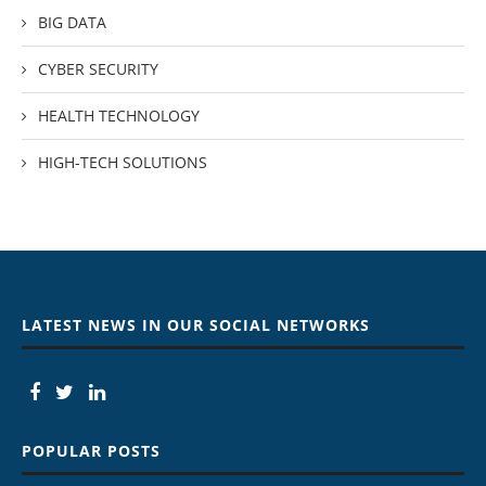
BIG DATA
CYBER SECURITY
HEALTH TECHNOLOGY
HIGH-TECH SOLUTIONS
LATEST NEWS IN OUR SOCIAL NETWORKS
POPULAR POSTS