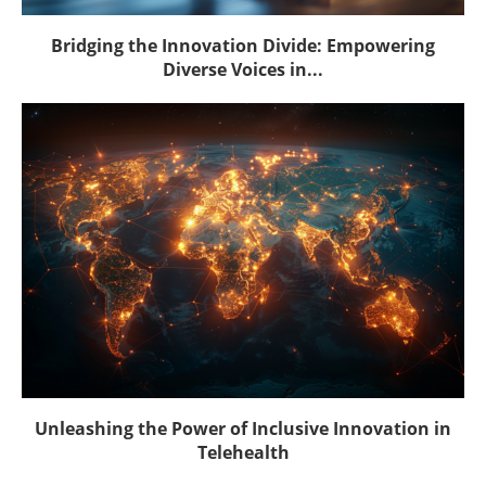
Bridging the Innovation Divide: Empowering
Diverse Voices in...
Unleashing the Power of Inclusive Innovation in
Telehealth