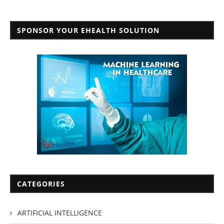
SPONSOR YOUR EHEALTH SOLUTION
CATEGORIES
ARTIFICIAL INTELLIGENCE