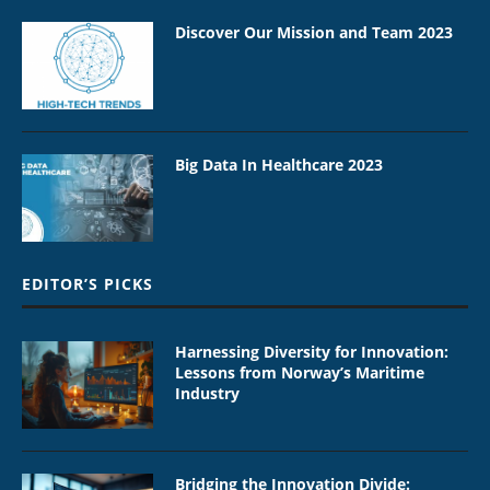
Discover Our Mission and Team 2023
Big Data In Healthcare 2023
EDITOR’S PICKS
Harnessing Diversity for Innovation:
Lessons from Norway’s Maritime
Industry
Bridging the Innovation Divide: