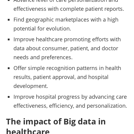
effectiveness with complete patient reports.
Find geographic marketplaces with a high
potential for evolution.
Improve healthcare promoting efforts with
data about consumer, patient, and doctor
needs and preferences.
Offer simple recognition patterns in health
results, patient approval, and hospital
development.
Improve hospital progress by advancing care
effectiveness, efficiency, and personalization.
The impact of Big data in
healthcare