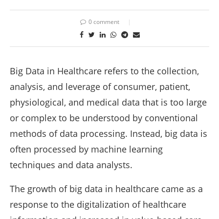
0 comment
Big Data in Healthcare refers to the collection,
analysis, and leverage of consumer, patient,
physiological, and medical data that is too large
or complex to be understood by conventional
methods of data processing. Instead, big data is
often processed by machine learning
techniques and data analysts.
The growth of big data in healthcare came as a
response to the digitalization of healthcare