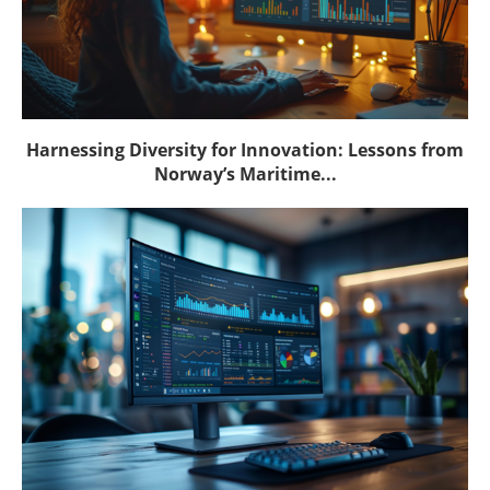
Harnessing Diversity for Innovation: Lessons from
Norway’s Maritime...