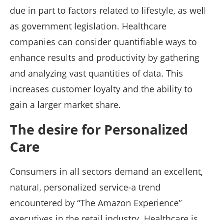
due in part to factors related to lifestyle, as well
as government legislation. Healthcare
companies can consider quantifiable ways to
enhance results and productivity by gathering
and analyzing vast quantities of data. This
increases customer loyalty and the ability to
gain a larger market share.
The desire for Personalized
Care
Consumers in all sectors demand an excellent,
natural, personalized service-a trend
encountered by “The Amazon Experience”
executives in the retail industry. Healthcare is