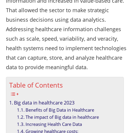
information and increased in value-based care.
That allowed the sector to make strategic
business decisions using data analytics.
Addressing healthcare information challenges
such as scale, speed, variability, and veracity,
health systems need to implement technologies
that can capture, store, and analyze healthcare
data to provide meaningful data.
Table of Contents
Big data in healthcare 2023
Benefits of Big Data in Healthcare
The impact of Big data in healthcare
Increasing Health Care Data
Growing healthcare costs: