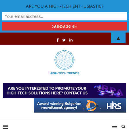
ARE YOU A HIGH-TECH ENTHUSIASTIC?
▲