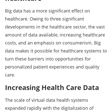
Big data has a more significant effect on
healthcare. Owing to three significant
developments in the healthcare sector, the vast
amount of data available, increasing healthcare
costs, and an emphasis on consumerism. Big
data makes it possible for healthcare systems to
turn these barriers into opportunities for
personalized patient experiences and quality
care.
Increasing Health Care Data
The scale of virtual data health systems
expanded rapidly with the digitalization of