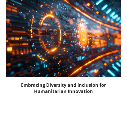
Embracing Diversity and Inclusion for
Humanitarian Innovation