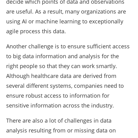
decide which points of data and observations
are useful. As a result, many organizations are
using AI or machine learning to exceptionally
agile process this data.
Another challenge is to ensure sufficient access
to big data information and analysis for the
right people so that they can work smartly.
Although healthcare data are derived from
several different systems, companies need to
ensure robust access to information for
sensitive information across the industry.
There are also a lot of challenges in data
analysis resulting from or missing data on