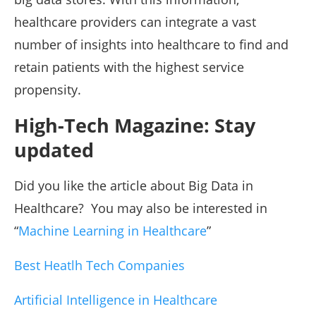
healthcare providers can integrate a vast
number of insights into healthcare to find and
retain patients with the highest service
propensity.
High-Tech Magazine: Stay
updated
Did you like the article about Big Data in
Healthcare? You may also be interested in
“
Machine Learning in Healthcare
”
Best Heatlh Tech Companies
Artificial Intelligence in Healthcare