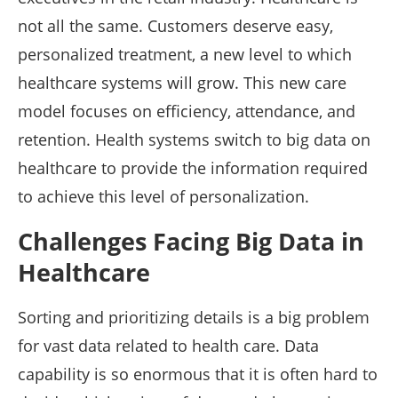
not all the same. Customers deserve easy,
personalized treatment, a new level to which
healthcare systems will grow. This new care
model focuses on efficiency, attendance, and
retention. Health systems switch to big data on
healthcare to provide the information required
to achieve this level of personalization.
Challenges Facing Big Data in
Healthcare
Sorting and prioritizing details is a big problem
for vast data related to health care. Data
capability is so enormous that it is often hard to