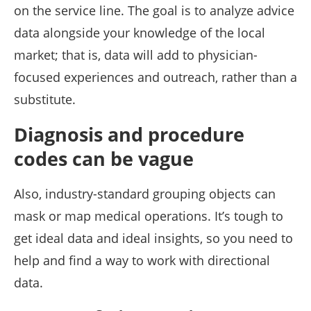
on the service line. The goal is to analyze advice
data alongside your knowledge of the local
market; that is, data will add to physician-
focused experiences and outreach, rather than a
substitute.
Diagnosis and procedure
codes can be vague
Also, industry-standard grouping objects can
mask or map medical operations. It’s tough to
get ideal data and ideal insights, so you need to
help and find a way to work with directional
data.