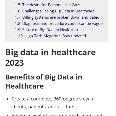
The desire for Personalized Care
Challenges Facing Big Data in Healthcare
Billing systems are broken down and dated
Diagnosis and procedure codes can be vague
Future of Big Data in Healthcare
High-Tech Magazine: Stay updated
Big data in healthcare
2023
Benefits of Big Data in
Healthcare
Create a complete, 360-degree view of
clients, patients, and doctors.
Advance level of care personalization and