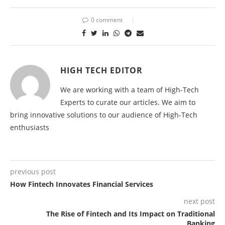
0 comment
HIGH TECH EDITOR
We are working with a team of High-Tech
Experts to curate our articles. We aim to
bring innovative solutions to our audience of High-Tech
enthusiasts
previous post
How Fintech Innovates Financial Services
next post
The Rise of Fintech and Its Impact on Traditional
Banking