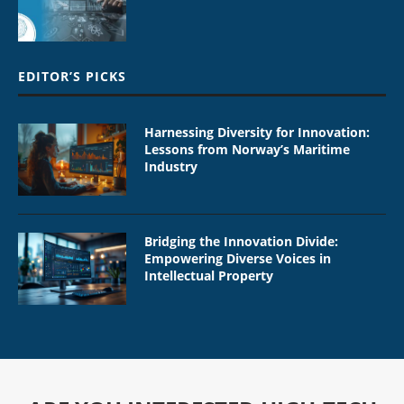
EDITOR’S PICKS
Harnessing Diversity for Innovation:
Lessons from Norway’s Maritime
Industry
Bridging the Innovation Divide:
Empowering Diverse Voices in
Intellectual Property