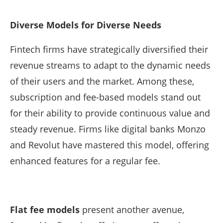
Diverse Models for Diverse Needs
Fintech firms have strategically diversified their
revenue streams to adapt to the dynamic needs
of their users and the market. Among these,
subscription and fee-based models stand out
for their ability to provide continuous value and
steady revenue. Firms like digital banks Monzo
and Revolut have mastered this model, offering
enhanced features for a regular fee.
Flat fee models
present another avenue,