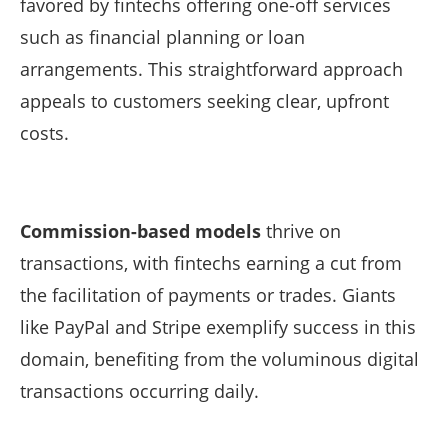
favored by fintechs offering one-off services
such as financial planning or loan
arrangements. This straightforward approach
appeals to customers seeking clear, upfront
costs.
Commission-based models
thrive on
transactions, with fintechs earning a cut from
the facilitation of payments or trades. Giants
like PayPal and Stripe exemplify success in this
domain, benefiting from the voluminous digital
transactions occurring daily.