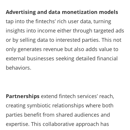
Advertising and data monetization models
tap into the fintechs’ rich user data, turning
insights into income either through targeted ads
or by selling data to interested parties. This not
only generates revenue but also adds value to
external businesses seeking detailed financial
behaviors.
Partnerships
extend fintech services’ reach,
creating symbiotic relationships where both
parties benefit from shared audiences and
expertise. This collaborative approach has