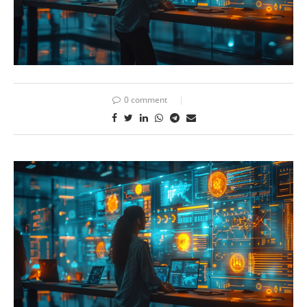
0 comment