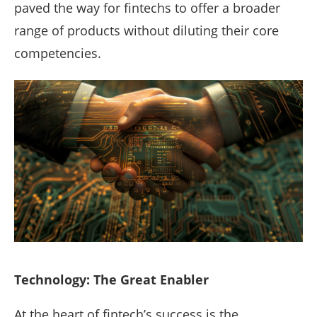
paved the way for fintechs to offer a broader
range of products without diluting their core
competencies.
Technology: The Great Enabler
At the heart of fintech’s success is the