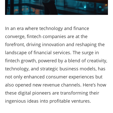
In an era where technology and finance
converge, fintech companies are at the
forefront, driving innovation and reshaping the
landscape of financial services. The surge in
fintech growth, powered by a blend of creativity,
technology, and strategic business models, has
not only enhanced consumer experiences but
also opened new revenue channels. Here’s how
these digital pioneers are transforming their
ingenious ideas into profitable ventures.