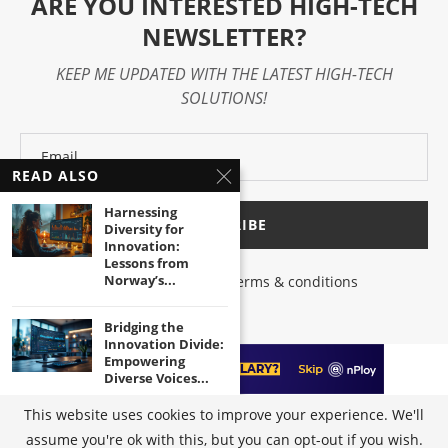
ARE YOU INTERESTED HIGH-TECH
NEWSLETTER?
KEEP ME UPDATED WITH THE LATEST HIGH-TECH
SOLUTIONS!
READ ALSO
Harnessing
Diversity for
Innovation:
Lessons from
Norway’s...
I have read and agree to the terms & conditions
Bridging the
Innovation Divide:
Empowering
Diverse Voices...
This website uses cookies to improve your experience. We'll
Unleashing the
assume you're ok with this, but you can opt-out if you wish.
@2023 - All Right Reserved by
High-Tech Trends
|
Terms of Use
|
Privacy
Power of Inclusive