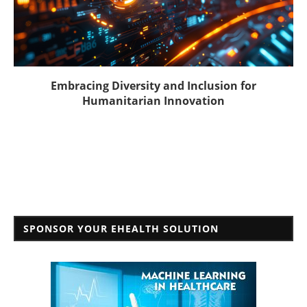
Embracing Diversity and Inclusion for
Humanitarian Innovation
SPONSOR YOUR EHEALTH SOLUTION