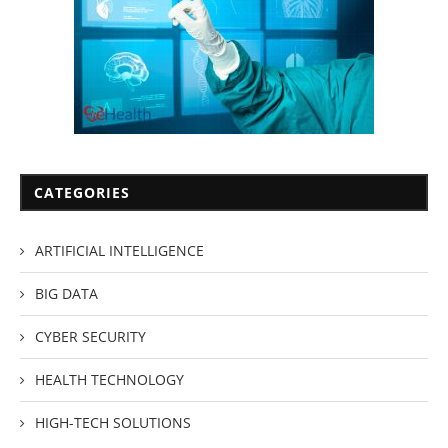
CATEGORIES
ARTIFICIAL INTELLIGENCE
BIG DATA
CYBER SECURITY
HEALTH TECHNOLOGY
HIGH-TECH SOLUTIONS