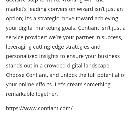
market’s leading conversion wizard isn’t just an
option; it’s a strategic move toward achieving
your digital marketing goals. Contiant isn’t just a
service provider; we’re your partner in success,
leveraging cutting-edge strategies and
personalized insights to ensure your business
stands out in a crowded digital landscape.
Choose Contiant, and unlock the full potential of
your online efforts. Let’s create something
remarkable together.
https://www.contiant.com/