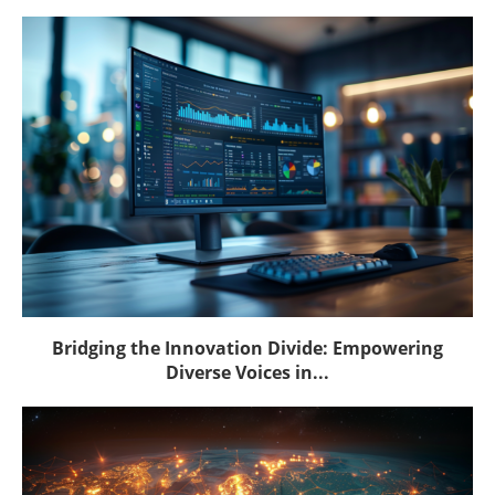
Bridging the Innovation Divide: Empowering
Diverse Voices in...