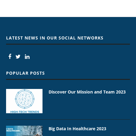
LATEST NEWS IN OUR SOCIAL NETWORKS
POPULAR POSTS
Discover Our Mission and Team 2023
Big Data In Healthcare 2023