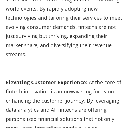
world events. By rapidly adopting new
technologies and tailoring their services to meet
evolving consumer demands, fintechs are not
just surviving but thriving, expanding their
market share, and diversifying their revenue
streams.
Elevating Customer Experience:
At the core of
fintech innovation is an unwavering focus on
enhancing the customer journey. By leveraging
data analytics and AI, fintechs are offering
personalized financial solutions that not only
meet users’ immediate needs but also