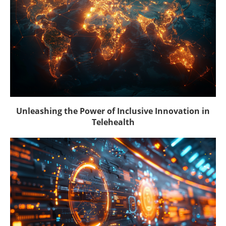
Unleashing the Power of Inclusive Innovation in
Telehealth