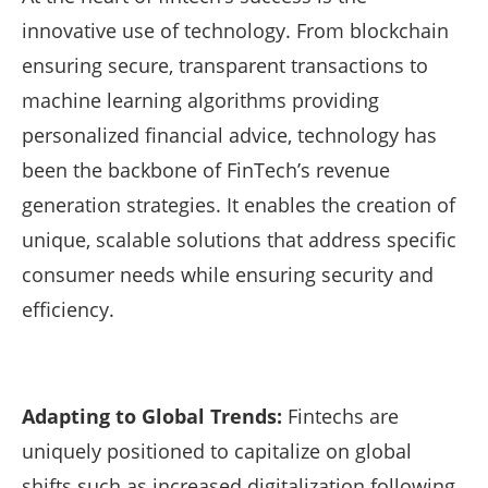
innovative use of technology. From blockchain
ensuring secure, transparent transactions to
machine learning algorithms providing
personalized financial advice, technology has
been the backbone of FinTech’s revenue
generation strategies. It enables the creation of
unique, scalable solutions that address specific
consumer needs while ensuring security and
efficiency.
Adapting to Global Trends:
Fintechs are
uniquely positioned to capitalize on global
shifts such as increased digitalization following