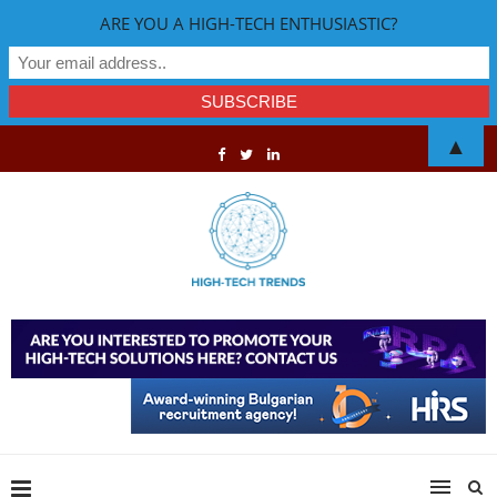
ARE YOU A HIGH-TECH ENTHUSIASTIC?
▲