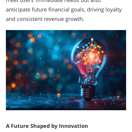
anticipate future financial goals, driving loyalty
and consistent revenue growth.
A Future Shaped by Innovation