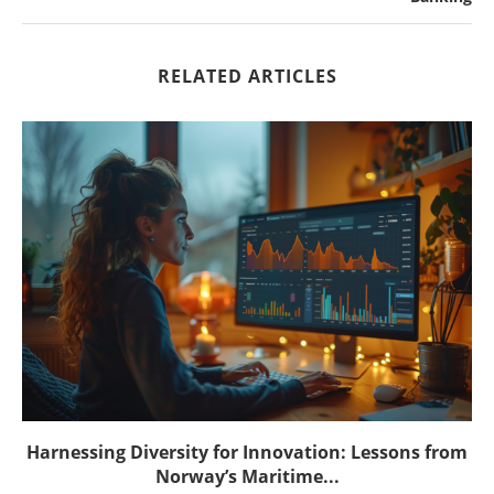
RELATED ARTICLES
Harnessing Diversity for Innovation: Lessons from
Norway’s Maritime...