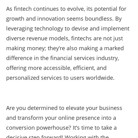
As fintech continues to evolve, its potential for
growth and innovation seems boundless. By
leveraging technology to devise and implement
diverse revenue models, fintechs are not just
making money; they’re also making a marked
difference in the financial services industry,
offering more accessible, efficient, and
personalized services to users worldwide.
Are you determined to elevate your business
and transform your online presence into a
conversion powerhouse? It’s time to take a
decisive step forward! Working with the