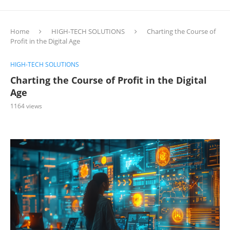
Home
HIGH-TECH SOLUTIONS
Charting the Course of
Profit in the Digital Age
HIGH-TECH SOLUTIONS
Charting the Course of Profit in the Digital
Age
1164
views