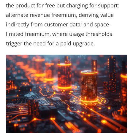
the product for free but charging for support;
alternate revenue freemium, deriving value
indirectly from customer data; and space-
limited freemium, where usage thresholds
trigger the need for a paid upgrade.