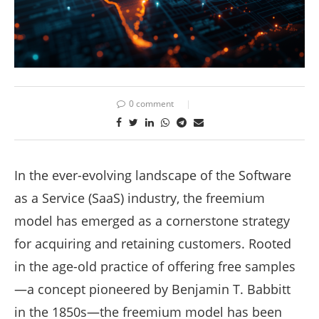
0 comment
In the ever-evolving landscape of the Software
as a Service (SaaS) industry, the freemium
model has emerged as a cornerstone strategy
for acquiring and retaining customers. Rooted
in the age-old practice of offering free samples
—a concept pioneered by Benjamin T. Babbitt
in the 1850s—the freemium model has been