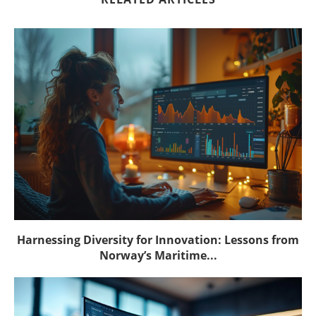
Harnessing Diversity for Innovation: Lessons from
Norway’s Maritime...