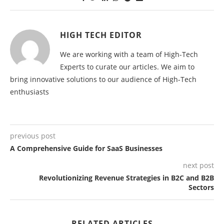
HIGH TECH EDITOR
We are working with a team of High-Tech
Experts to curate our articles. We aim to
bring innovative solutions to our audience of High-Tech
enthusiasts
previous post
A Comprehensive Guide for SaaS Businesses
next post
Revolutionizing Revenue Strategies in B2C and B2B
Sectors
RELATED ARTICLES