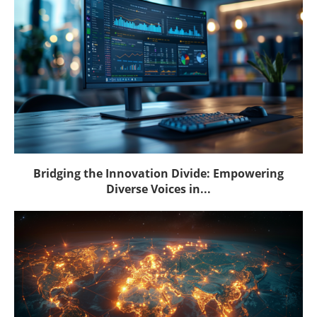
Bridging the Innovation Divide: Empowering
Diverse Voices in...