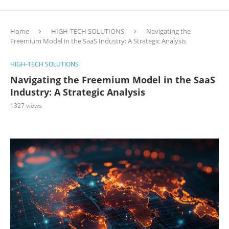
Home
HIGH-TECH SOLUTIONS
Navigating the
Freemium Model in the SaaS Industry: A Strategic Analysis
HIGH-TECH SOLUTIONS
Navigating the Freemium Model in the SaaS
Industry: A Strategic Analysis
1327
views