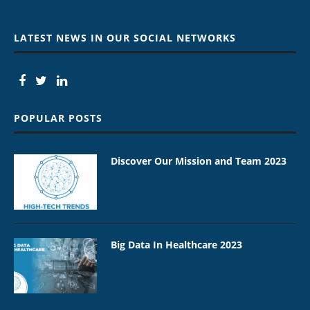
LATEST NEWS IN OUR SOCIAL NETWORKS
POPULAR POSTS
Discover Our Mission and Team 2023
Big Data In Healthcare 2023