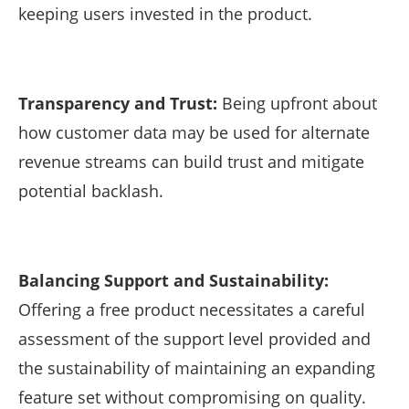
keeping users invested in the product.
Transparency and Trust:
Being upfront about
how customer data may be used for alternate
revenue streams can build trust and mitigate
potential backlash.
Balancing Support and Sustainability:
Offering a free product necessitates a careful
assessment of the support level provided and
the sustainability of maintaining an expanding
feature set without compromising on quality.