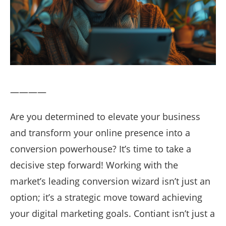
————
Are you determined to elevate your business
and transform your online presence into a
conversion powerhouse? It’s time to take a
decisive step forward! Working with the
market’s leading conversion wizard isn’t just an
option; it’s a strategic move toward achieving
your digital marketing goals. Contiant isn’t just a