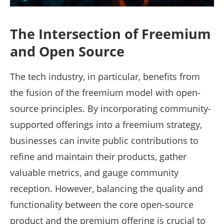
The Intersection of Freemium
and Open Source
The tech industry, in particular, benefits from
the fusion of the freemium model with open-
source principles. By incorporating community-
supported offerings into a freemium strategy,
businesses can invite public contributions to
refine and maintain their products, gather
valuable metrics, and gauge community
reception. However, balancing the quality and
functionality between the core open-source
product and the premium offering is crucial to