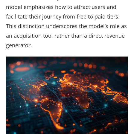
model emphasizes how to attract users and
facilitate their journey from free to paid tiers.
This distinction underscores the model’s role as
an acquisition tool rather than a direct revenue
generator.