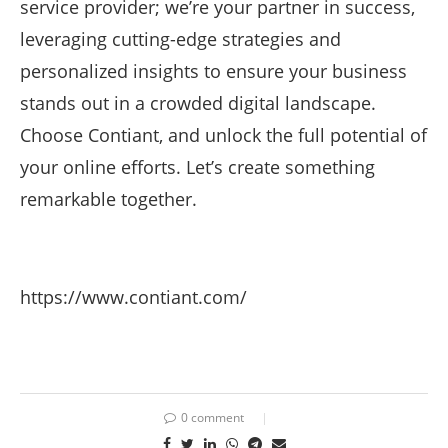
service provider; we’re your partner in success,
leveraging cutting-edge strategies and
personalized insights to ensure your business
stands out in a crowded digital landscape.
Choose Contiant, and unlock the full potential of
your online efforts. Let’s create something
remarkable together.
https://www.contiant.com/
0 comment