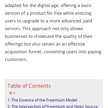
adapted for the digital age, offering a basic
version of a product for free while enticing
users to upgrade to a more advanced, paid
version. This approach not only allows
businesses to showcase the quality of their
offerings but also serves as an effective
acquisition funnel, converting users into paying
customers.
Table of Contents
The Essence of the Freemium Model
The Intersection of Freemium and Open Source