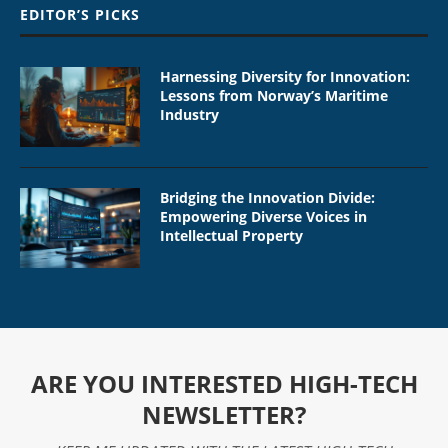
EDITOR’S PICKS
Harnessing Diversity for Innovation:
Lessons from Norway’s Maritime
Industry
Bridging the Innovation Divide:
Empowering Diverse Voices in
Intellectual Property
ARE YOU INTERESTED HIGH-TECH
NEWSLETTER?