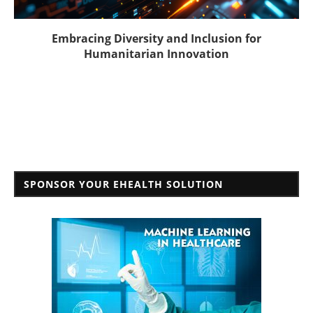
Embracing Diversity and Inclusion for
Humanitarian Innovation
SPONSOR YOUR EHEALTH SOLUTION