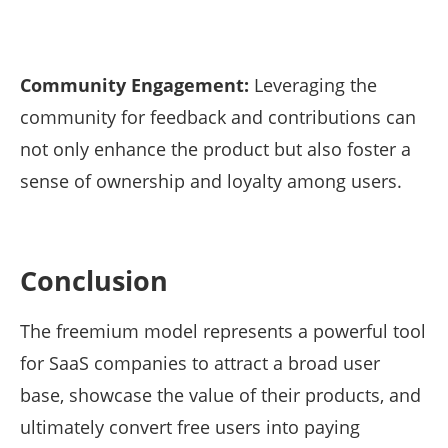
Community Engagement:
Leveraging the
community for feedback and contributions can
not only enhance the product but also foster a
sense of ownership and loyalty among users.
Conclusion
The freemium model represents a powerful tool
for SaaS companies to attract a broad user
base, showcase the value of their products, and
ultimately convert free users into paying