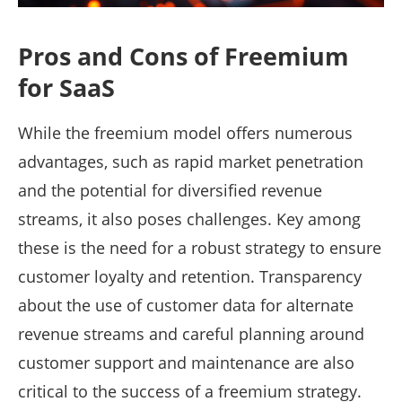
Pros and Cons of Freemium
for SaaS
While the freemium model offers numerous
advantages, such as rapid market penetration
and the potential for diversified revenue
streams, it also poses challenges. Key among
these is the need for a robust strategy to ensure
customer loyalty and retention. Transparency
about the use of customer data for alternate
revenue streams and careful planning around
customer support and maintenance are also
critical to the success of a freemium strategy.