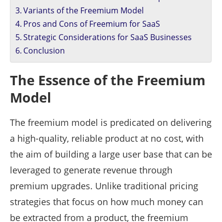
Variants of the Freemium Model
Pros and Cons of Freemium for SaaS
Strategic Considerations for SaaS Businesses
Conclusion
The Essence of the Freemium
Model
The freemium model is predicated on delivering
a high-quality, reliable product at no cost, with
the aim of building a large user base that can be
leveraged to generate revenue through
premium upgrades. Unlike traditional pricing
strategies that focus on how much money can
be extracted from a product, the freemium