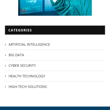
CATEGORIES
ARTIFICIAL INTELLIGENCE
BIG DATA
CYBER SECURITY
HEALTH TECHNOLOGY
HIGH-TECH SOLUTIONS