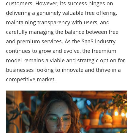
customers. However, its success hinges on
delivering a genuinely valuable free offering,
maintaining transparency with users, and
carefully managing the balance between free
and premium services. As the SaaS industry
continues to grow and evolve, the freemium
model remains a viable and strategic option for
businesses looking to innovate and thrive in a
competitive market.