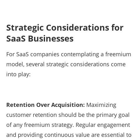
Strategic Considerations for
SaaS Businesses
For SaaS companies contemplating a freemium
model, several strategic considerations come
into play:
Retention Over Acquisition:
Maximizing
customer retention should be the primary goal
of any freemium strategy. Regular engagement
and providing continuous value are essential to