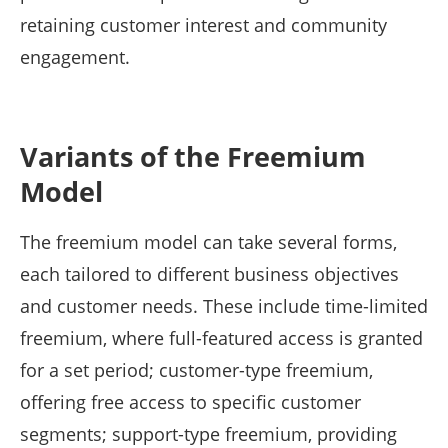
retaining customer interest and community
engagement.
Variants of the Freemium
Model
The freemium model can take several forms,
each tailored to different business objectives
and customer needs. These include time-limited
freemium, where full-featured access is granted
for a set period; customer-type freemium,
offering free access to specific customer
segments; support-type freemium, providing