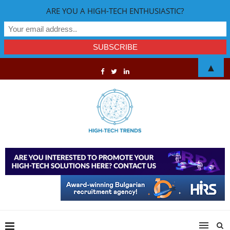
ARE YOU A HIGH-TECH ENTHUSIASTIC?
▲