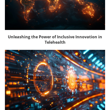
Unleashing the Power of Inclusive Innovation in
Telehealth