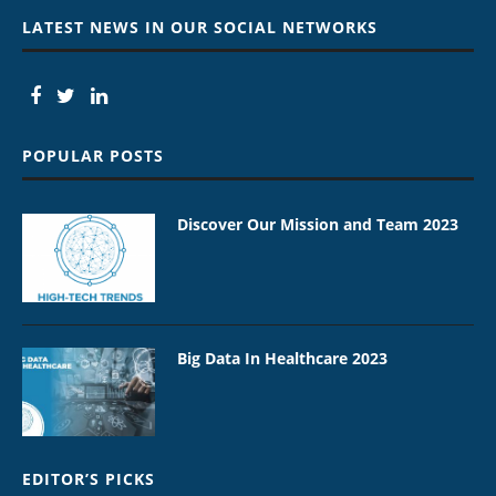
LATEST NEWS IN OUR SOCIAL NETWORKS
POPULAR POSTS
Discover Our Mission and Team 2023
Big Data In Healthcare 2023
EDITOR’S PICKS