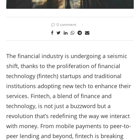
0 comment
The financial industry is undergoing a seismic
shift, thanks to the proliferation of financial
technology (fintech) startups and traditional
institutions adopting new tech to enhance their
services. Fintech, a blend of finance and
technology, is not just a buzzword but a
revolution that’s redefining the way we interact
with money. From mobile payments to peer-to-
peer lending and beyond, fintech is breaking