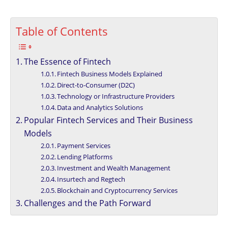
Table of Contents
The Essence of Fintech
Fintech Business Models Explained
Direct-to-Consumer (D2C)
Technology or Infrastructure Providers
Data and Analytics Solutions
Popular Fintech Services and Their Business
Models
Payment Services
Lending Platforms
Investment and Wealth Management
Insurtech and Regtech
Blockchain and Cryptocurrency Services
Challenges and the Path Forward