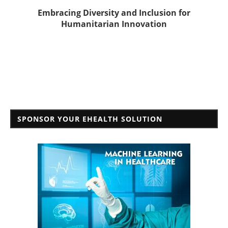
Embracing Diversity and Inclusion for
Humanitarian Innovation
SPONSOR YOUR EHEALTH SOLUTION