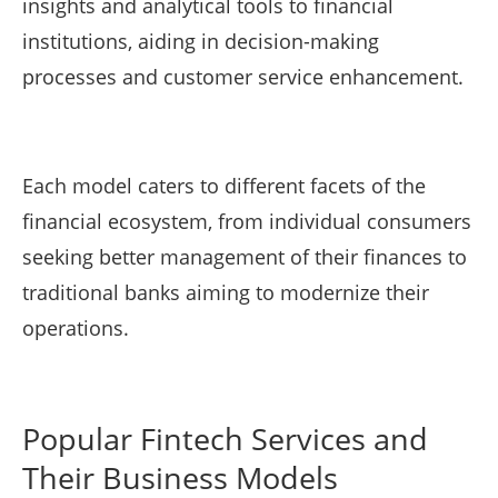
insights and analytical tools to financial
institutions, aiding in decision-making
processes and customer service enhancement.
Each model caters to different facets of the
financial ecosystem, from individual consumers
seeking better management of their finances to
traditional banks aiming to modernize their
operations.
Popular Fintech Services and
Their Business Models