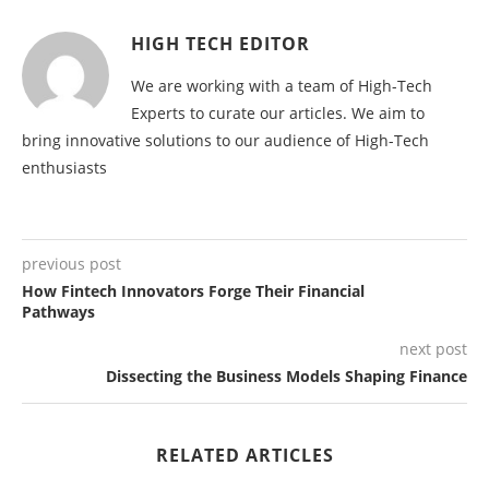
HIGH TECH EDITOR
We are working with a team of High-Tech
Experts to curate our articles. We aim to
bring innovative solutions to our audience of High-Tech
enthusiasts
previous post
How Fintech Innovators Forge Their Financial
Pathways
next post
Dissecting the Business Models Shaping Finance
RELATED ARTICLES