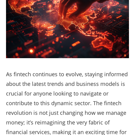
As fintech continues to evolve, staying informed
about the latest trends and business models is
crucial for anyone looking to navigate or
contribute to this dynamic sector. The fintech
revolution is not just changing how we manage
money; it’s reimagining the very fabric of
financial services, making it an exciting time for