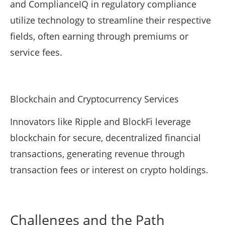
and ComplianceIQ in regulatory compliance
utilize technology to streamline their respective
fields, often earning through premiums or
service fees.
Blockchain and Cryptocurrency Services
Innovators like Ripple and BlockFi leverage
blockchain for secure, decentralized financial
transactions, generating revenue through
transaction fees or interest on crypto holdings.
Challenges and the Path