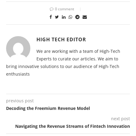
0 comment
HIGH TECH EDITOR
We are working with a team of High-Tech
Experts to curate our articles. We aim to
bring innovative solutions to our audience of High-Tech
enthusiasts
previous post
Decoding the Freemium Revenue Model
next post
Navigating the Revenue Streams of Fintech Innovation