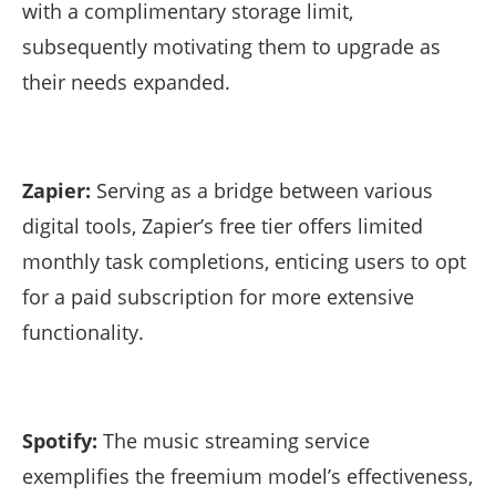
with a complimentary storage limit,
subsequently motivating them to upgrade as
their needs expanded.
Zapier:
Serving as a bridge between various
digital tools, Zapier’s free tier offers limited
monthly task completions, enticing users to opt
for a paid subscription for more extensive
functionality.
Spotify:
The music streaming service
exemplifies the freemium model’s effectiveness,