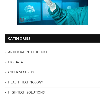
CATEGORIES
ARTIFICIAL INTELLIGENCE
BIG DATA
CYBER SECURITY
HEALTH TECHNOLOGY
HIGH-TECH SOLUTIONS