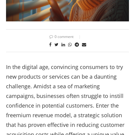
0 comment
In the digital age, convincing consumers to try
new products or services can be a daunting
challenge. Amidst a sea of marketing
campaigns, businesses often struggle to instill
confidence in potential customers. Enter the
freemium revenue model, a strategic solution
that has proven effective in reducing customer
acquisition costs while offering a unique value