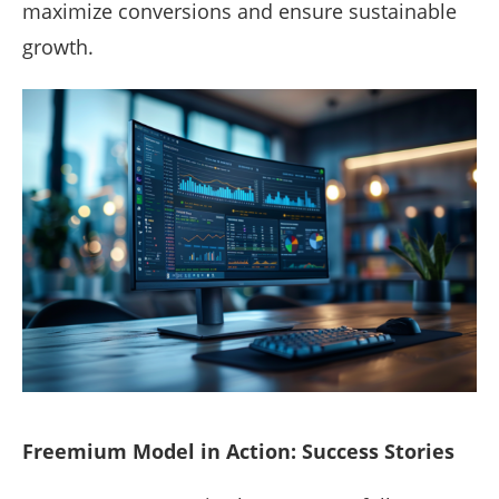
maximize conversions and ensure sustainable
growth.
Freemium Model in Action: Success Stories