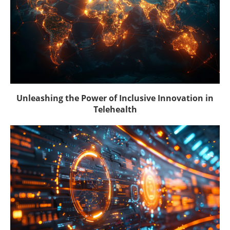
Unleashing the Power of Inclusive Innovation in
Telehealth