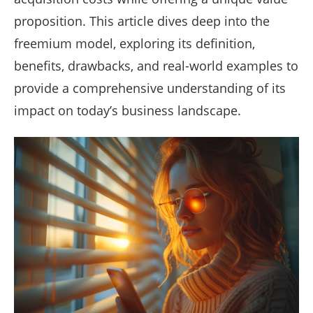
proposition. This article dives deep into the
freemium model, exploring its definition,
benefits, drawbacks, and real-world examples to
provide a comprehensive understanding of its
impact on today’s business landscape.