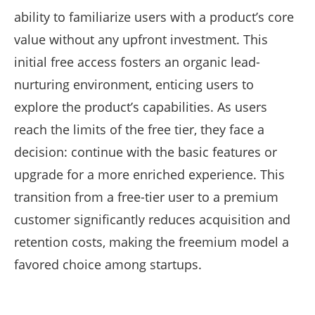
ability to familiarize users with a product’s core
value without any upfront investment. This
initial free access fosters an organic lead-
nurturing environment, enticing users to
explore the product’s capabilities. As users
reach the limits of the free tier, they face a
decision: continue with the basic features or
upgrade for a more enriched experience. This
transition from a free-tier user to a premium
customer significantly reduces acquisition and
retention costs, making the freemium model a
favored choice among startups.