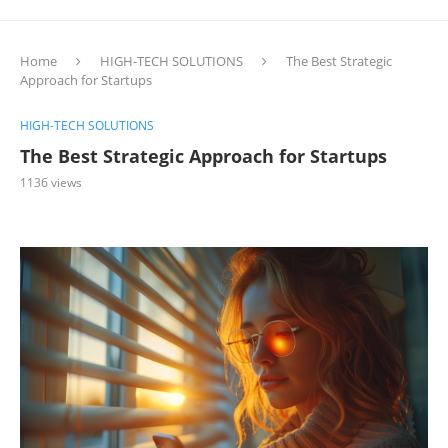
Home
HIGH-TECH SOLUTIONS
The Best Strategic
Approach for Startups
HIGH-TECH SOLUTIONS
The Best Strategic Approach for Startups
1136
views