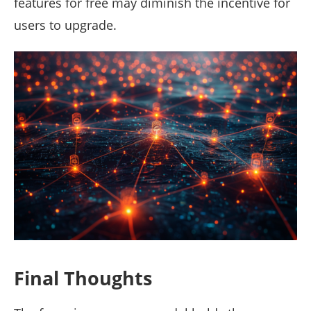
features for free may diminish the incentive for
users to upgrade.
Final Thoughts