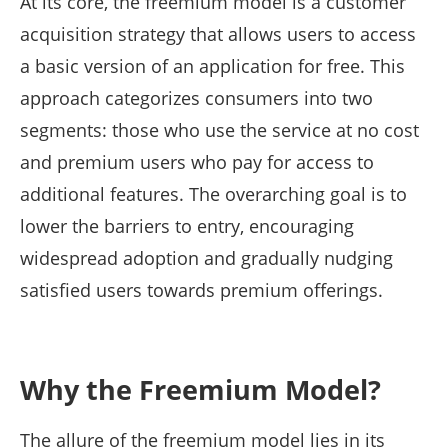
At its core, the freemium model is a customer
acquisition strategy that allows users to access
a basic version of an application for free. This
approach categorizes consumers into two
segments: those who use the service at no cost
and premium users who pay for access to
additional features. The overarching goal is to
lower the barriers to entry, encouraging
widespread adoption and gradually nudging
satisfied users towards premium offerings.
Why the Freemium Model?
The allure of the freemium model lies in its