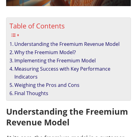
Table of Contents
Understanding the Freemium Revenue Model
Why the Freemium Model?
Implementing the Freemium Model
Measuring Success with Key Performance
Indicators
Weighing the Pros and Cons
Final Thoughts
Understanding the Freemium
Revenue Model