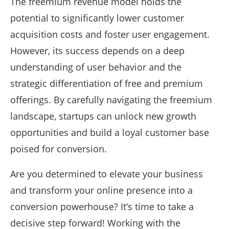
The freemium revenue model holds the
potential to significantly lower customer
acquisition costs and foster user engagement.
However, its success depends on a deep
understanding of user behavior and the
strategic differentiation of free and premium
offerings. By carefully navigating the freemium
landscape, startups can unlock new growth
opportunities and build a loyal customer base
poised for conversion.
Are you determined to elevate your business
and transform your online presence into a
conversion powerhouse? It’s time to take a
decisive step forward! Working with the