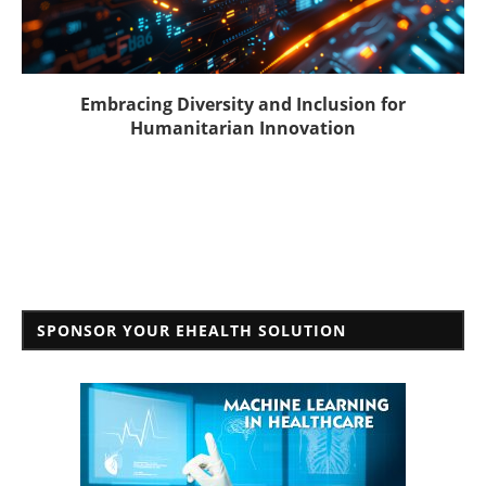
Embracing Diversity and Inclusion for
Humanitarian Innovation
SPONSOR YOUR EHEALTH SOLUTION