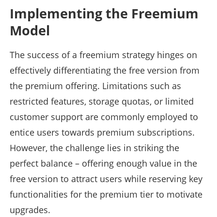
Implementing the Freemium
Model
The success of a freemium strategy hinges on
effectively differentiating the free version from
the premium offering. Limitations such as
restricted features, storage quotas, or limited
customer support are commonly employed to
entice users towards premium subscriptions.
However, the challenge lies in striking the
perfect balance – offering enough value in the
free version to attract users while reserving key
functionalities for the premium tier to motivate
upgrades.