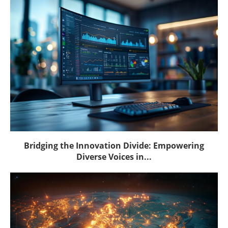
Bridging the Innovation Divide: Empowering
Diverse Voices in...