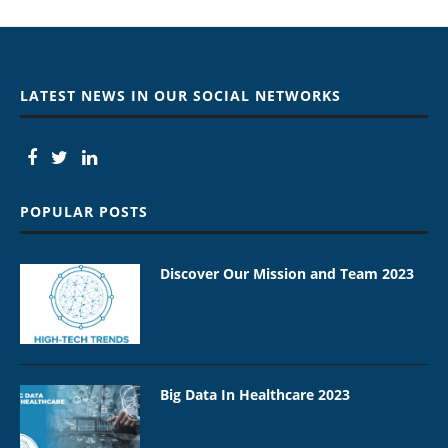
LATEST NEWS IN OUR SOCIAL NETWORKS
POPULAR POSTS
Discover Our Mission and Team 2023
Big Data In Healthcare 2023