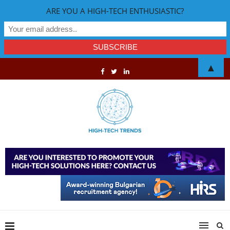
ARE YOU A HIGH-TECH ENTHUSIASTIC?
▲