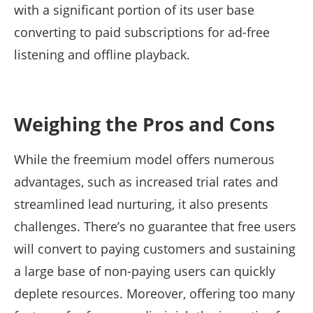
with a significant portion of its user base
converting to paid subscriptions for ad-free
listening and offline playback.
Weighing the Pros and Cons
While the freemium model offers numerous
advantages, such as increased trial rates and
streamlined lead nurturing, it also presents
challenges. There’s no guarantee that free users
will convert to paying customers and sustaining
a large base of non-paying users can quickly
deplete resources. Moreover, offering too many