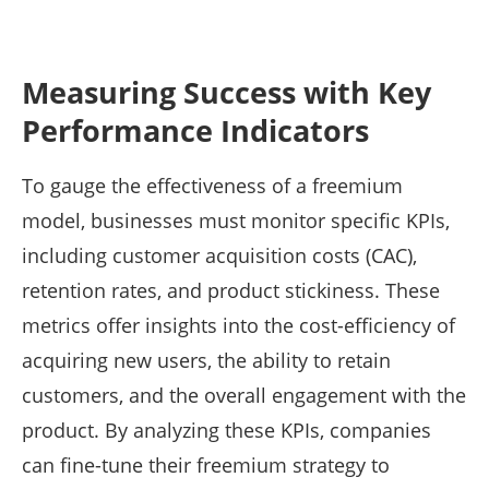
Measuring Success with Key
Performance Indicators
To gauge the effectiveness of a freemium
model, businesses must monitor specific KPIs,
including customer acquisition costs (CAC),
retention rates, and product stickiness. These
metrics offer insights into the cost-efficiency of
acquiring new users, the ability to retain
customers, and the overall engagement with the
product. By analyzing these KPIs, companies
can fine-tune their freemium strategy to