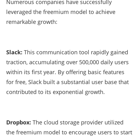
Numerous companies have successfully
leveraged the freemium model to achieve
remarkable growth:
Slack:
This communication tool rapidly gained
traction, accumulating over 500,000 daily users
within its first year. By offering basic features
for free, Slack built a substantial user base that
contributed to its exponential growth.
Dropbox:
The cloud storage provider utilized
the freemium model to encourage users to start