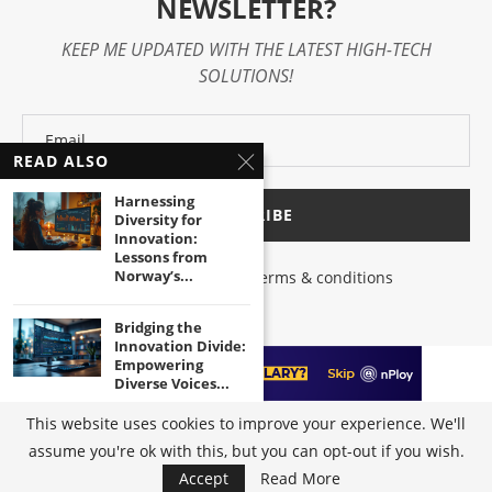
NEWSLETTER?
KEEP ME UPDATED WITH THE LATEST HIGH-TECH
SOLUTIONS!
READ ALSO
Harnessing
Diversity for
Innovation:
Lessons from
Norway’s...
I have read and agree to the terms & conditions
Bridging the
Innovation Divide:
Empowering
Diverse Voices...
This website uses cookies to improve your experience. We'll
Unleashing the
assume you're ok with this, but you can opt-out if you wish.
@2023 - All Right Reserved by
High-Tech Trends
|
Terms of Use
|
Privacy
Power of Inclusive
Policy
Innovation in...
Accept
Read More