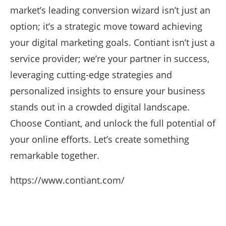
market’s leading conversion wizard isn’t just an
option; it’s a strategic move toward achieving
your digital marketing goals. Contiant isn’t just a
service provider; we’re your partner in success,
leveraging cutting-edge strategies and
personalized insights to ensure your business
stands out in a crowded digital landscape.
Choose Contiant, and unlock the full potential of
your online efforts. Let’s create something
remarkable together.
https://www.contiant.com/