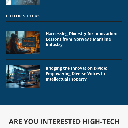
EDITOR’S PICKS
Harnessing Diversity for Innovation:
Lessons from Norway’s Maritime
Industry
Bridging the Innovation Divide:
Empowering Diverse Voices in
Intellectual Property
ARE YOU INTERESTED HIGH-TECH