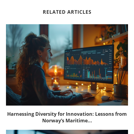
RELATED ARTICLES
Harnessing Diversity for Innovation: Lessons from
Norway’s Maritime...