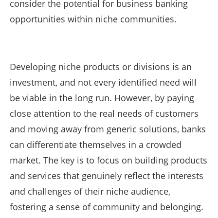
consider the potential for business banking
opportunities within niche communities.
Developing niche products or divisions is an
investment, and not every identified need will
be viable in the long run. However, by paying
close attention to the real needs of customers
and moving away from generic solutions, banks
can differentiate themselves in a crowded
market. The key is to focus on building products
and services that genuinely reflect the interests
and challenges of their niche audience,
fostering a sense of community and belonging.