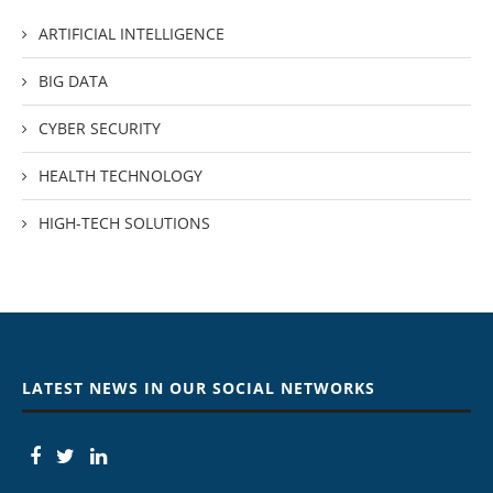
ARTIFICIAL INTELLIGENCE
BIG DATA
CYBER SECURITY
HEALTH TECHNOLOGY
HIGH-TECH SOLUTIONS
LATEST NEWS IN OUR SOCIAL NETWORKS