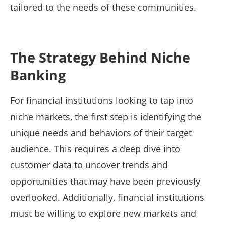
tailored to the needs of these communities.
The Strategy Behind Niche
Banking
For financial institutions looking to tap into
niche markets, the first step is identifying the
unique needs and behaviors of their target
audience. This requires a deep dive into
customer data to uncover trends and
opportunities that may have been previously
overlooked. Additionally, financial institutions
must be willing to explore new markets and