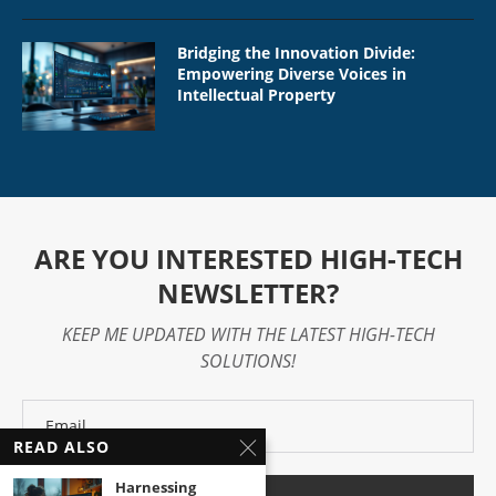
Bridging the Innovation Divide:
Empowering Diverse Voices in
Intellectual Property
ARE YOU INTERESTED HIGH-TECH
NEWSLETTER?
KEEP ME UPDATED WITH THE LATEST HIGH-TECH
SOLUTIONS!
READ ALSO
Harnessing