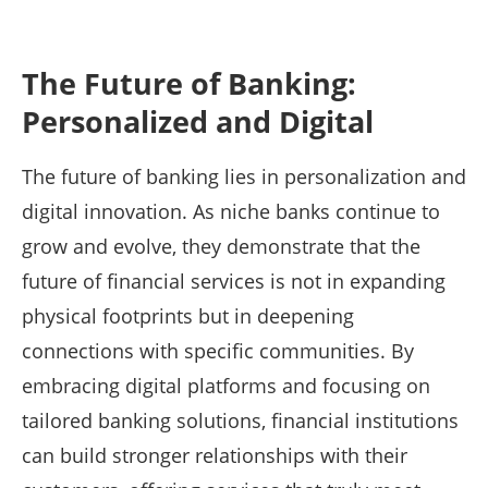
The Future of Banking:
Personalized and Digital
The future of banking lies in personalization and
digital innovation. As niche banks continue to
grow and evolve, they demonstrate that the
future of financial services is not in expanding
physical footprints but in deepening
connections with specific communities. By
embracing digital platforms and focusing on
tailored banking solutions, financial institutions
can build stronger relationships with their