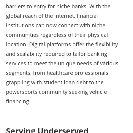
barriers to entry for niche banks. With the
global reach of the internet, financial
institutions can now connect with niche
communities regardless of their physical
location. Digital platforms offer the flexibility
and scalability required to tailor banking
services to meet the unique needs of various
segments, from healthcare professionals
grappling with student loan debt to the
powersports community seeking vehicle
financing.
Serving Underserved