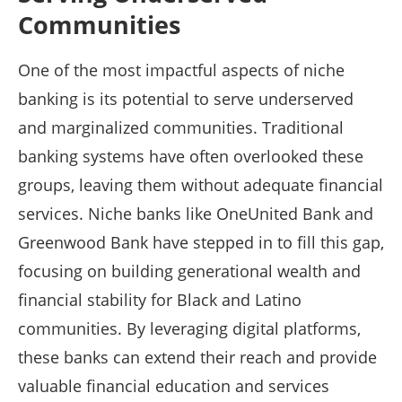
Communities
One of the most impactful aspects of niche
banking is its potential to serve underserved
and marginalized communities. Traditional
banking systems have often overlooked these
groups, leaving them without adequate financial
services. Niche banks like OneUnited Bank and
Greenwood Bank have stepped in to fill this gap,
focusing on building generational wealth and
financial stability for Black and Latino
communities. By leveraging digital platforms,
these banks can extend their reach and provide
valuable financial education and services