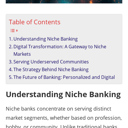
Table of Contents
Understanding Niche Banking
Digital Transformation: A Gateway to Niche
Markets
Serving Underserved Communities
The Strategy Behind Niche Banking
The Future of Banking: Personalized and Digital
Understanding Niche Banking
Niche banks concentrate on serving distinct
market segments, whether based on profession,
hobby, or community. Unlike traditional banks,