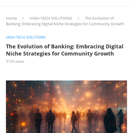
Home
HIGH-TECH SOLUTIONS
The Evolution of
Banking: Embracing Digital Niche Strategies for Community Growth
HIGH-TECH SOLUTIONS
The Evolution of Banking: Embracing Digital
Niche Strategies for Community Growth
3126
views