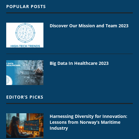
POPULAR POSTS
Discover Our Mission and Team 2023
Big Data In Healthcare 2023
EDITOR’S PICKS
Harnessing Diversity for Innovation:
Lessons from Norway’s Maritime
Industry