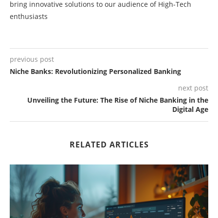
bring innovative solutions to our audience of High-Tech
enthusiasts
previous post
Niche Banks: Revolutionizing Personalized Banking
next post
Unveiling the Future: The Rise of Niche Banking in the
Digital Age
RELATED ARTICLES