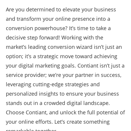
Are you determined to elevate your business
and transform your online presence into a
conversion powerhouse? It’s time to take a
decisive step forward! Working with the
market’s leading conversion wizard isn’t just an
option; it’s a strategic move toward achieving
your digital marketing goals. Contiant isn’t just a
service provider; we’re your partner in success,
leveraging cutting-edge strategies and
personalized insights to ensure your business
stands out in a crowded digital landscape.
Choose Contiant, and unlock the full potential of
your online efforts. Let’s create something
remarkable together.