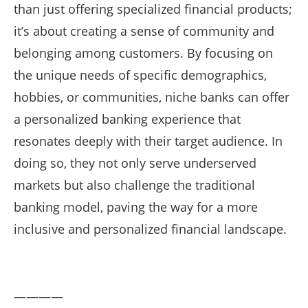
than just offering specialized financial products;
it’s about creating a sense of community and
belonging among customers. By focusing on
the unique needs of specific demographics,
hobbies, or communities, niche banks can offer
a personalized banking experience that
resonates deeply with their target audience. In
doing so, they not only serve underserved
markets but also challenge the traditional
banking model, paving the way for a more
inclusive and personalized financial landscape.
————