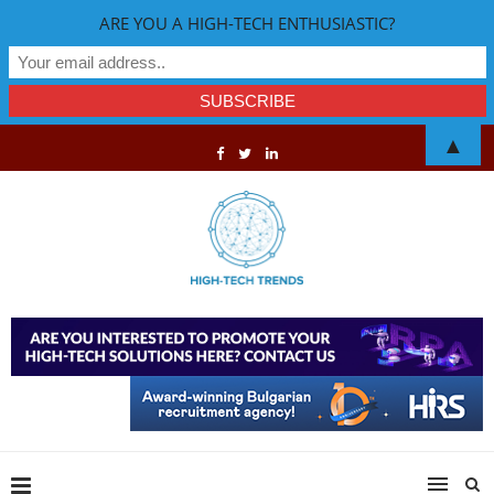
ARE YOU A HIGH-TECH ENTHUSIASTIC?
▲