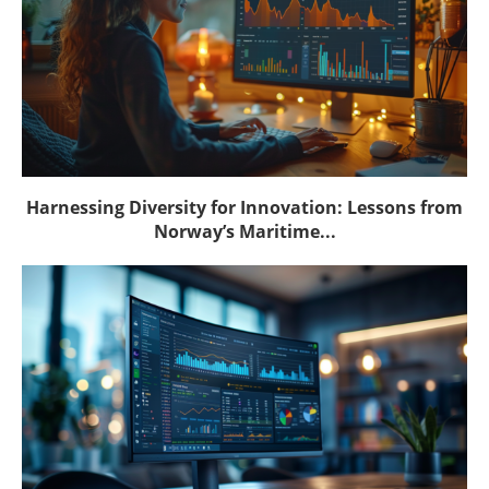
Harnessing Diversity for Innovation: Lessons from
Norway’s Maritime...