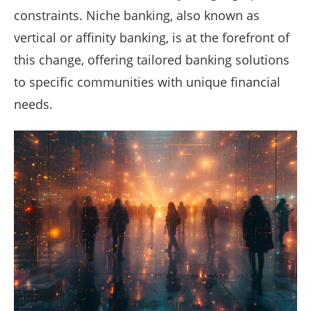
constraints. Niche banking, also known as
vertical or affinity banking, is at the forefront of
this change, offering tailored banking solutions
to specific communities with unique financial
needs.