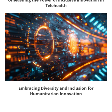
Telehealth
Embracing Diversity and Inclusion for
Humanitarian Innovation