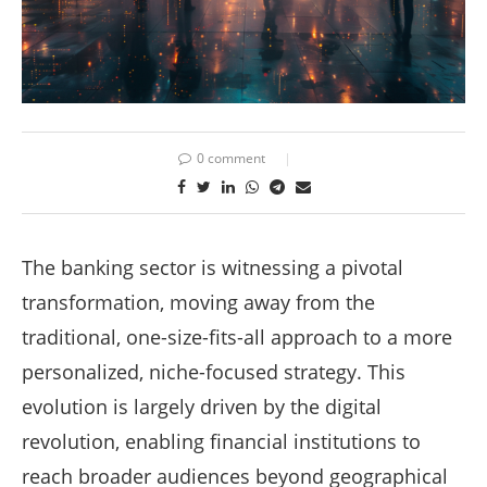
0 comment
The banking sector is witnessing a pivotal
transformation, moving away from the
traditional, one-size-fits-all approach to a more
personalized, niche-focused strategy. This
evolution is largely driven by the digital
revolution, enabling financial institutions to
reach broader audiences beyond geographical