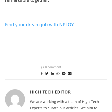
Find your dream job with NPLOY
0 comment
HIGH TECH EDITOR
We are working with a team of High-Tech
Experts to curate our articles. We aim to