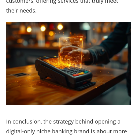
customers, offering services that truly meet
their needs.
In conclusion, the strategy behind opening a
digital-only niche banking brand is about more