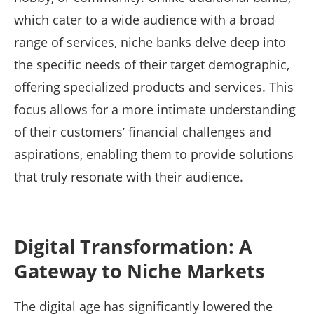
which cater to a wide audience with a broad
range of services, niche banks delve deep into
the specific needs of their target demographic,
offering specialized products and services. This
focus allows for a more intimate understanding
of their customers’ financial challenges and
aspirations, enabling them to provide solutions
that truly resonate with their audience.
Digital Transformation: A
Gateway to Niche Markets
The digital age has significantly lowered the