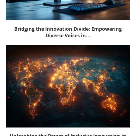
Bridging the Innovation Divide: Empowering
Diverse Voices in...
Unleashing the Power of Inclusive Innovation in