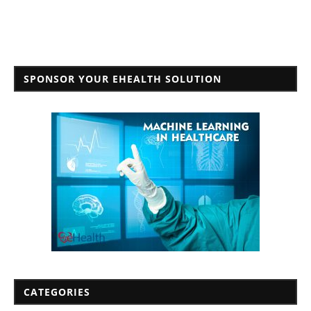
SPONSOR YOUR EHEALTH SOLUTION
CATEGORIES