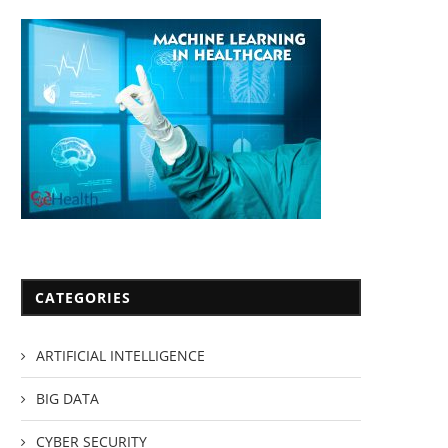
CATEGORIES
ARTIFICIAL INTELLIGENCE
BIG DATA
CYBER SECURITY