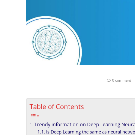
0 comment
Table of Contents
Trendy information on Deep Learning Neura
Is Deep Learning the same as neural netwo