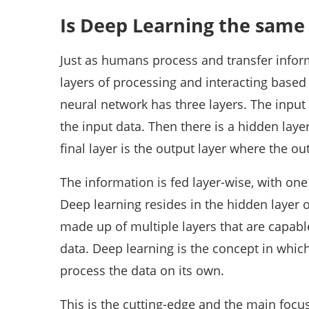
Is Deep Learning the same
Just as humans process and transfer info
layers of processing and interacting based
neural network has three layers. The inpu
the input data. Then there is a hidden laye
final layer is the output layer where the ou
The information is fed layer-wise, with one 
Deep learning resides in the hidden layer 
made up of multiple layers that are capab
data. Deep learning is the concept in whic
process the data on its own.
This is the cutting-edge and the main focus 