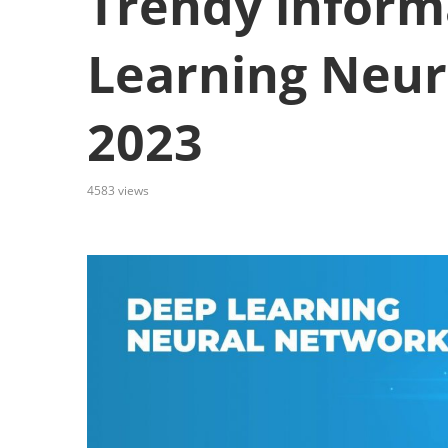
Trendy inform
Learning Neur
2023
4583
views