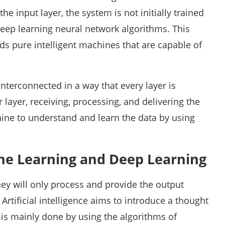
he input layer, the system is not initially trained
 deep learning neural network algorithms. This
rds pure intelligent machines that are capable of
interconnected in a way that every layer is
layer, receiving, processing, and delivering the
hine to understand and learn the data by using
ne Learning and Deep Learning
y will only process and provide the output
Artificial intelligence aims to introduce a thought
s is mainly done by using the algorithms of