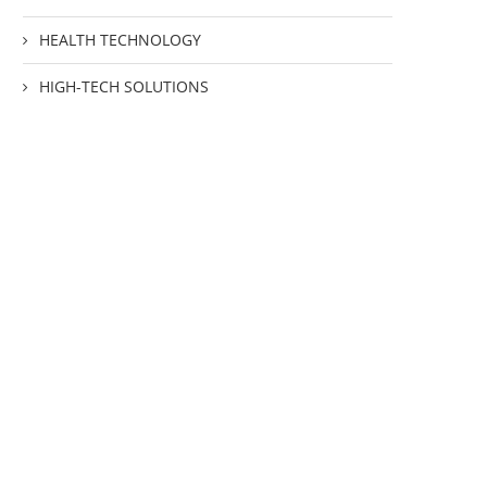
HEALTH TECHNOLOGY
HIGH-TECH SOLUTIONS