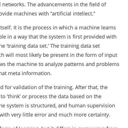
 networks. The advancements in the field of
ovide machines with “artificial intellect.”
tself. It is the process in which a machine learns
le in a way that the system is first provided with
e ‘training data set.’ The training data set
 will most likely be present in the form of input
lows the machine to analyze patterns and problems
 that meta information.
ed for validation of the training. After that, the
to ‘think’ or process the data based on the
 the system is structured, and human supervision
ith very little error and much more certainty.