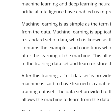
machine learning and deep learning neural
artificial intelligence have enabled us to pr
Machine learning is as simple as the term i
from the data. Machine learning is applicab
a standard set of data, which is known as th
contains the examples and conditions which
after the learning of the machine. This al
in the training data set and learn or store
After this training, a ‘test dataset’ is provid
machine is said to have learned is capable 
training dataset. The data set provided to
allows the machine to learn from the data w