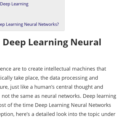
 Deep Learning
ep Learning Neural Networks?
 Deep Learning Neural
gence are to create intellectual machines that
tically take place, the data processing and
ure, just like a human’s central thought and
is not the same as neural networks. Deep learning
Most of the time Deep Learning Neural Networks
ption, here’s a detailed look into the topic under