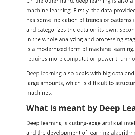
On the other hand, deep learning is also a 
machine learning. Firstly, the data provide
has some indication of trends or patterns 
and categorizes the data on its own. Seco
in the whole analyzing and processing stag
is a modernized form of machine learning.
requires more computation power than no
Deep learning also deals with big data and 
large amounts, which is difficult to structu
machines.
What is meant by Deep Le
Deep learning is cutting-edge artificial in
and the development of learning algorithm