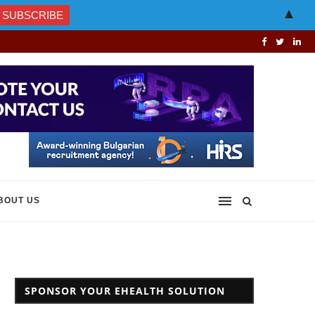
▲
BOUT US
SPONSOR YOUR EHEALTH SOLUTION