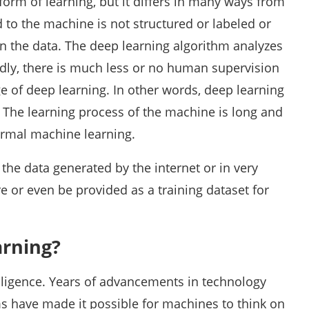
form of learning, but it differs in many ways from
d to the machine is not structured or labeled or
in the data. The deep learning algorithm analyzes
ndly, there is much less or no human supervision
e of deep learning. In other words, deep learning
 The learning process of the machine is long and
rmal machine learning.
the data generated by the internet or in very
re or even be provided as a training dataset for
arning?
telligence. Years of advancements in technology
s have made it possible for machines to think on