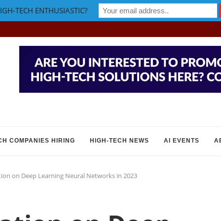
IGH-TECH ENTHUSIASTIC?
CH COMPANIES HIRING
HIGH-TECH NEWS
AI EVENTS
A
ion on Deep Learning Neural Networks in 2023