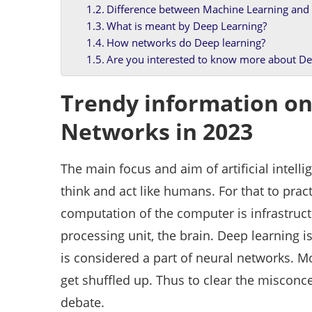
Difference between Machine Learning and
What is meant by Deep Learning?
How networks do Deep learning?
Are you interested to know more about De
Trendy information on
Networks in 2023
The main focus and aim of artificial intelli
think and act like humans. For that to prac
computation of the computer is infrastruct
processing unit, the brain. Deep learning 
is considered a part of neural networks. 
get shuffled up. Thus to clear the misconce
debate.