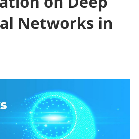
ation on Deep
al Networks in