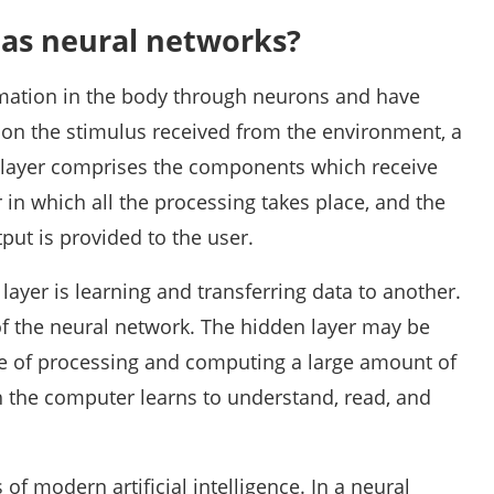
 as neural networks?
rmation in the body through neurons and have
 on the stimulus received from the environment, a
t layer comprises the components which receive
r in which all the processing takes place, and the
tput is provided to the user.
layer is learning and transferring data to another.
of the neural network. The hidden layer may be
le of processing and computing a large amount of
h the computer learns to understand, read, and
of modern artificial intelligence. In a neural