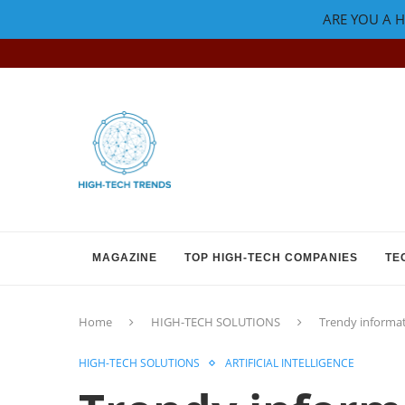
ARE YOU A H
MAGAZINE
TOP HIGH-TECH COMPANIES
TE
Home
HIGH-TECH SOLUTIONS
Trendy informat
HIGH-TECH SOLUTIONS
ARTIFICIAL INTELLIGENCE