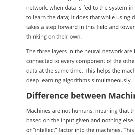
network, when data is fed to the system in t
to learn the data; it does that while using
takes a step forward in this field and towa
thinking on their own.
The three layers in the neural network are 
connected to every component of the other 
data at the same time. This helps the mac
deep learning algorithms simultaneously.
Difference between Machi
Machines are not humans, meaning that the
based on the input given and nothing else. 
or “intellect” factor into the machines. Thi