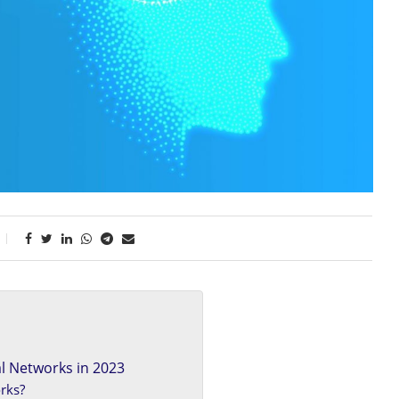
l Networks in 2023
rks?