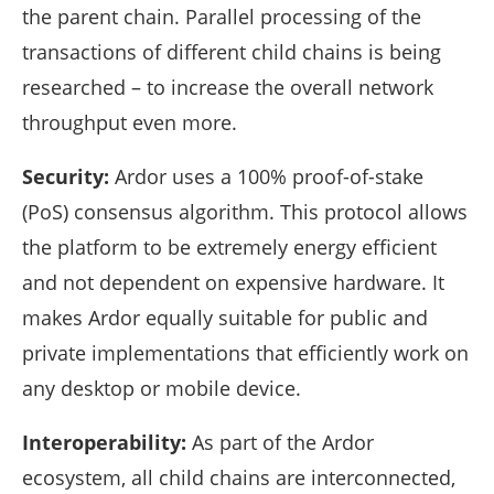
the parent chain. Parallel processing of the
transactions of different child chains is being
researched – to increase the overall network
throughput even more.
Security:
Ardor uses a 100% proof-of-stake
(PoS) consensus algorithm. This protocol allows
the platform to be extremely energy efficient
and not dependent on expensive hardware. It
makes Ardor equally suitable for public and
private implementations that efficiently work on
any desktop or mobile device.
Interoperability:
As part of the Ardor
ecosystem, all child chains are interconnected,