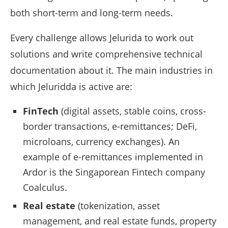
both short-term and long-term needs.
Every challenge allows Jelurida to work out
solutions and write comprehensive technical
documentation about it. The main industries in
which Jeluridda is active are:
FinTech
(digital assets, stable coins, cross-
border transactions, e-remittances; DeFi,
microloans, currency exchanges). An
example of e-remittances implemented in
Ardor is the Singaporean Fintech company
Coalculus.
Real estate
(tokenization, asset
management, and real estate funds, property