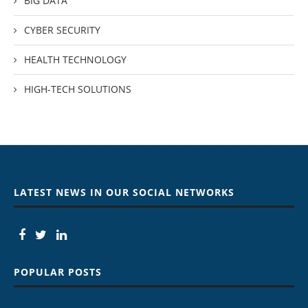
BIG DATA
CYBER SECURITY
HEALTH TECHNOLOGY
HIGH-TECH SOLUTIONS
LATEST NEWS IN OUR SOCIAL NETWORKS
POPULAR POSTS