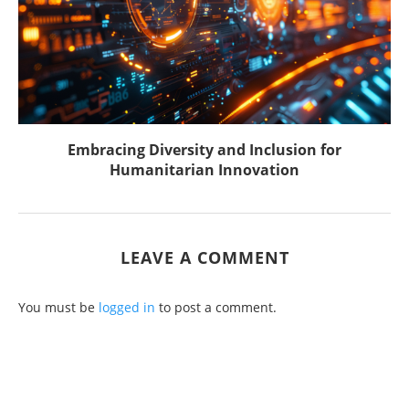
Embracing Diversity and Inclusion for
Humanitarian Innovation
LEAVE A COMMENT
You must be
logged in
to post a comment.