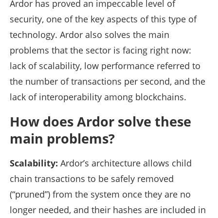
Ardor has proved an impeccable level of
security, one of the key aspects of this type of
technology. Ardor also solves the main
problems that the sector is facing right now:
lack of scalability, low performance referred to
the number of transactions per second, and the
lack of interoperability among blockchains.
How does Ardor solve these
main problems?
Scalability:
Ardor’s architecture allows child
chain transactions to be safely removed
(“pruned”) from the system once they are no
longer needed, and their hashes are included in