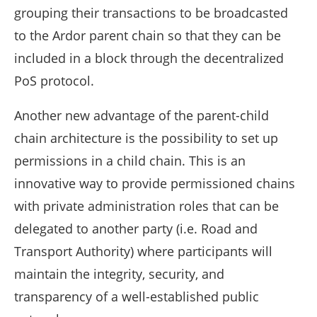
grouping their transactions to be broadcasted
to the Ardor parent chain so that they can be
included in a block through the decentralized
PoS protocol.
Another new advantage of the parent-child
chain architecture is the possibility to set up
permissions in a child chain. This is an
innovative way to provide permissioned chains
with private administration roles that can be
delegated to another party (i.e. Road and
Transport Authority) where participants will
maintain the integrity, security, and
transparency of a well-established public