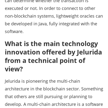
can determine whether the transaction is
executed or not. In order to connect to other
non-blockchain systems, lightweight oracles can
be developed in Java, fully integrated with the
software.
What is the main technology
innovation offered by Jelurida
from a technical point of
view?
Jelurida is pioneering the multi-chain
architecture in the blockchain sector. Something
that others are still pursuing or planning to
develop. A multi-chain architecture is a software