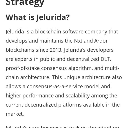
Strategy
What is Jelurida?
Jelurida is a blockchain software company that
develops and maintains the Nxt and Ardor
blockchains since 2013. Jelurida’s developers
are experts in public and decentralized DLT,
proof-of-stake consensus algorithm, and multi-
chain architecture. This unique architecture also
allows a consensus-as-a-service model and
higher performance and scalability among the
current decentralized platforms available in the
market.
Jelurida’s core business is making the adoption