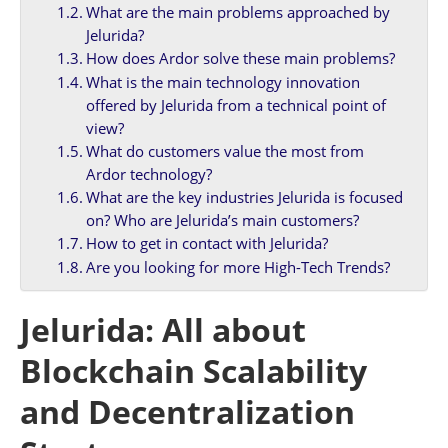
What are the main problems approached by
Jelurida?
How does Ardor solve these main problems?
What is the main technology innovation
offered by Jelurida from a technical point of
view?
What do customers value the most from
Ardor technology?
What are the key industries Jelurida is focused
on? Who are Jelurida’s main customers?
How to get in contact with Jelurida?
Are you looking for more High-Tech Trends?
Jelurida: All about
Blockchain Scalability
and Decentralization