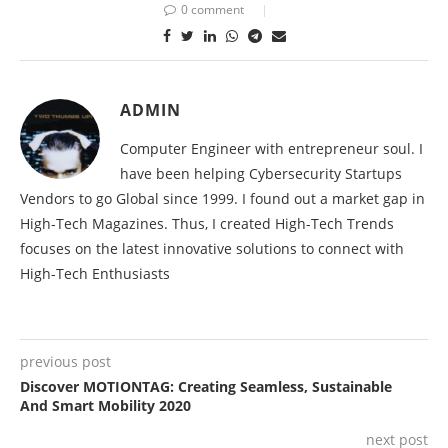
0 comment
ADMIN
Computer Engineer with entrepreneur soul. I
have been helping Cybersecurity Startups
Vendors to go Global since 1999. I found out a market gap in
High-Tech Magazines. Thus, I created High-Tech Trends
focuses on the latest innovative solutions to connect with
High-Tech Enthusiasts
previous post
Discover MOTIONTAG: Creating Seamless, Sustainable
And Smart Mobility 2020
next post