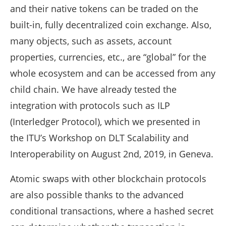
and their native tokens can be traded on the
built-in, fully decentralized coin exchange. Also,
many objects, such as assets, account
properties, currencies, etc., are “global” for the
whole ecosystem and can be accessed from any
child chain. We have already tested the
integration with protocols such as ILP
(Interledger Protocol), which we presented in
the ITU’s Workshop on DLT Scalability and
Interoperability on August 2nd, 2019, in Geneva.
Atomic swaps with other blockchain protocols
are also possible thanks to the advanced
conditional transactions, where a hashed secret