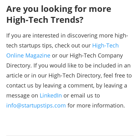
Are you looking for more
High-Tech Trends?
If you are interested in discovering more high-
tech startups tips, check out our
High-Tech
Online Magazine
or our High-Tech Company
Directory. If you would like to be included in an
article or in our High-Tech Directory, feel free to
contact us by leaving a comment, by leaving a
message on
LinkedIn
or email us to
info@startupstips.com
for more information.