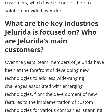
customers, which love the out-of-the-box
solution provided by Ardor.
What are the key industries
Jelurida is focused on? Who
are Jelurida’s main
customers?
Over the years, team members of Jelurida have
been at the forefront of developing new
technologies to address wide-ranging
challenges associated with emerging
technologies, from the development of new
features to the implementation of custom
technologies for various companies, spanning