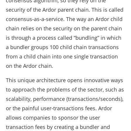
consensus algorithm, so they rely on the
security of the Ardor parent chain. This is called
consensus-as-a-service. The way an Ardor child
chain relies on the security on the parent chain
is through a process called “bundling” in which
a bundler groups 100 child chain transactions
from a child chain into one single transaction
on the Ardor chain.
This unique architecture opens innovative ways
to approach the problems of the sector, such as
scalability, performance (transactions/seconds),
or the painful user-transactions fees. Ardor
allows companies to sponsor the user
transaction fees by creating a bundler and