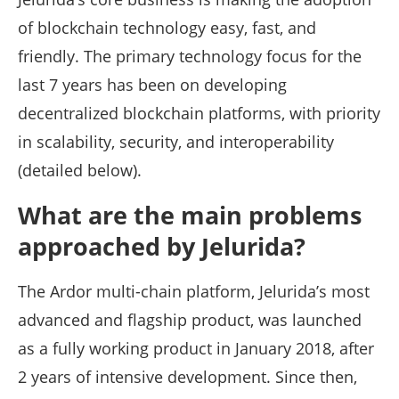
of blockchain technology easy, fast, and
friendly. The primary technology focus for the
last 7 years has been on developing
decentralized blockchain platforms, with priority
in scalability, security, and interoperability
(detailed below).
What are the main problems
approached by Jelurida?
The Ardor multi-chain platform, Jelurida’s most
advanced and flagship product, was launched
as a fully working product in January 2018, after
2 years of intensive development. Since then,