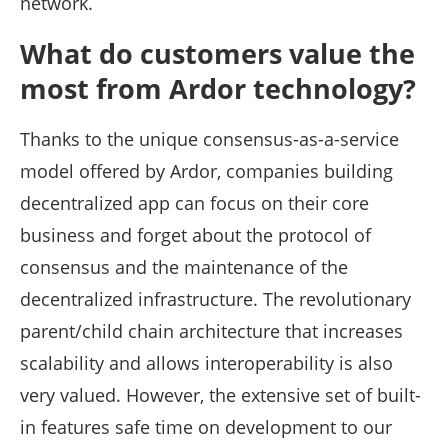
network.
What do customers value the
most from Ardor technology?
Thanks to the unique consensus-as-a-service
model offered by Ardor, companies building
decentralized app can focus on their core
business and forget about the protocol of
consensus and the maintenance of the
decentralized infrastructure. The revolutionary
parent/child chain architecture that increases
scalability and allows interoperability is also
very valued. However, the extensive set of built-
in features safe time on development to our