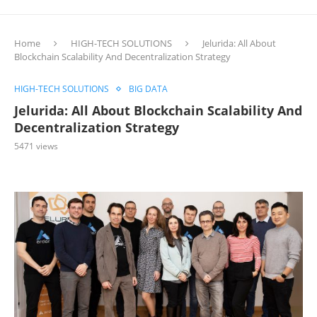
Home
HIGH-TECH SOLUTIONS
Jelurida: All About
Blockchain Scalability And Decentralization Strategy
HIGH-TECH SOLUTIONS
BIG DATA
Jelurida: All About Blockchain Scalability And
Decentralization Strategy
5471
views