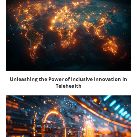
Unleashing the Power of Inclusive Innovation in
Telehealth