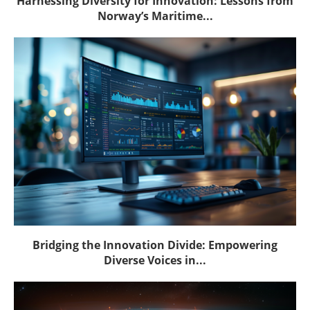
Harnessing Diversity for Innovation: Lessons from
Norway’s Maritime...
Bridging the Innovation Divide: Empowering
Diverse Voices in...