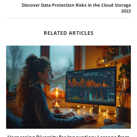
Discover Data Protection Risks in the Cloud Storage
2022
RELATED ARTICLES