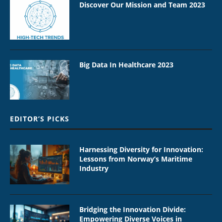
Discover Our Mission and Team 2023
Big Data In Healthcare 2023
EDITOR’S PICKS
Harnessing Diversity for Innovation:
Lessons from Norway’s Maritime
Industry
Bridging the Innovation Divide:
Empowering Diverse Voices in