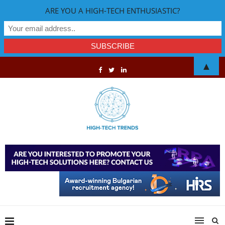
ARE YOU A HIGH-TECH ENTHUSIASTIC?
▲