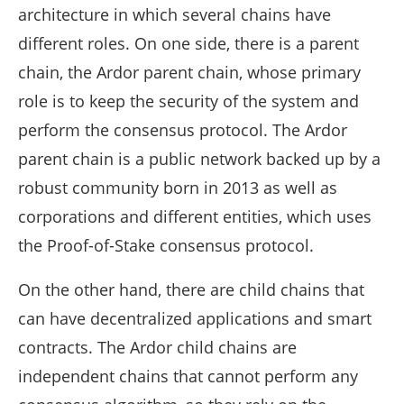
architecture in which several chains have
different roles. On one side, there is a parent
chain, the Ardor parent chain, whose primary
role is to keep the security of the system and
perform the consensus protocol. The Ardor
parent chain is a public network backed up by a
robust community born in 2013 as well as
corporations and different entities, which uses
the Proof-of-Stake consensus protocol.
On the other hand, there are child chains that
can have decentralized applications and smart
contracts. The Ardor child chains are
independent chains that cannot perform any