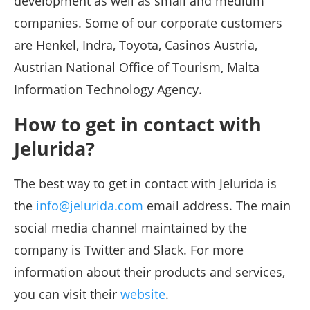
development as well as small and medium
companies. Some of our corporate customers
are Henkel, Indra, Toyota, Casinos Austria,
Austrian National Office of Tourism, Malta
Information Technology Agency.
How to get in contact with
Jelurida?
The best way to get in contact with Jelurida is
the
info@jelurida.com
email address. The main
social media channel maintained by the
company is Twitter and Slack. For more
information about their products and services,
you can visit their
website
.