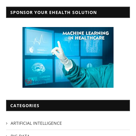
SPONSOR YOUR EHEALTH SOLUTION
CATEGORIES
ARTIFICIAL INTELLIGENCE