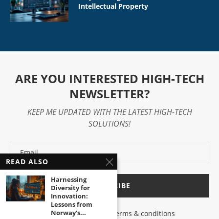
Intellectual Property
ARE YOU INTERESTED HIGH-TECH
NEWSLETTER?
KEEP ME UPDATED WITH THE LATEST HIGH-TECH
SOLUTIONS!
READ ALSO
Harnessing
Diversity for
Innovation:
Lessons from
Norway’s...
I have read and agree to the terms & conditions