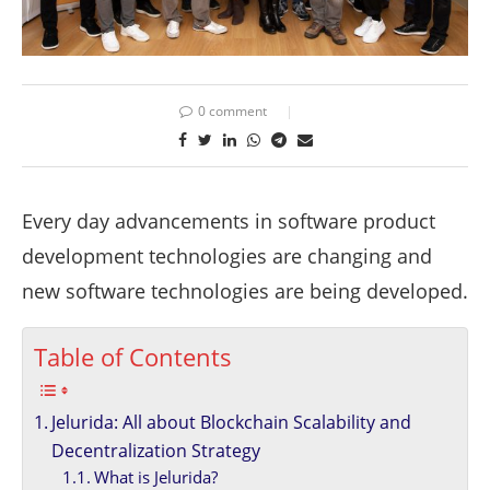
0 comment
Every day advancements in software product
development technologies are changing and
new software technologies are being developed.
Table of Contents
Jelurida: All about Blockchain Scalability and
Decentralization Strategy
What is Jelurida?