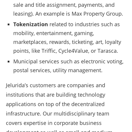
sale and title assignment, payments, and
leasing). An example is Max Property Group.
Tokenization
related to industries such as
mobility, entertainment, gaming,
marketplaces, rewards, ticketing, art, loyalty
points, like Triffic, Cycle4Value, or Tarasca.
Municipal services such as electronic voting,
postal services, utility management.
Jelurida’s customers are companies and
institutions that are building technology
applications on top of the decentralized
infrastructure. Our multidisciplinary team
covers expertise in corporate business