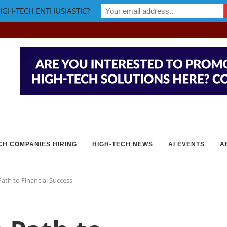
IGH-TECH ENTHUSIASTIC?
CH COMPANIES HIRING
HIGH-TECH NEWS
AI EVENTS
A
Path to Financial Success