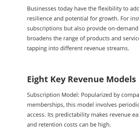
Businesses today have the flexibility to a
resilience and potential for growth. For i
subscriptions but also provide on-demand c
broadens the range of products and services
tapping into different revenue streams.
Eight Key Revenue Models
Subscription Model: Popularized by compan
memberships, this model involves periodi
access. Its predictability makes revenue ea
and retention costs can be high.