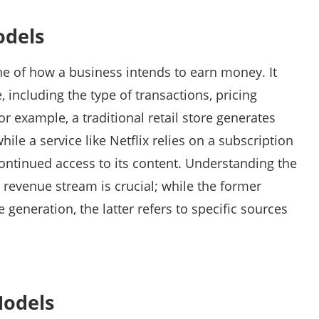
odels
ne of how a business intends to earn money. It
 including the type of transactions, pricing
or example, a traditional retail store generates
ile a service like Netflix relies on a subscription
continued access to its content. Understanding the
revenue stream is crucial; while the former
 generation, the latter refers to specific sources
Models