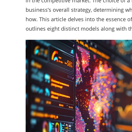
in the competitive market. The choice of a
business’s overall strategy, determining wh
how. This article delves into the essence 
outlines eight distinct models along with 