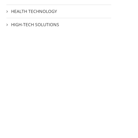
HEALTH TECHNOLOGY
HIGH-TECH SOLUTIONS