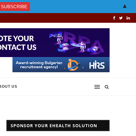
▲
BOUT US
SPONSOR YOUR EHEALTH SOLUTION