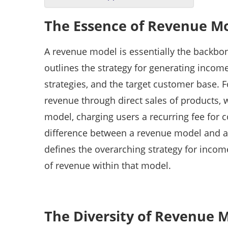
The Essence of Revenue M
A revenue model is essentially the backbo
outlines the strategy for generating income,
strategies, and the target customer base. F
revenue through direct sales of products, wh
model, charging users a recurring fee for 
difference between a revenue model and a 
defines the overarching strategy for income
of revenue within that model.
The Diversity of Revenue 