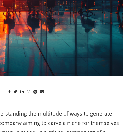
derstanding the multitude of ways to generate
r company aiming to carve a niche for themselves