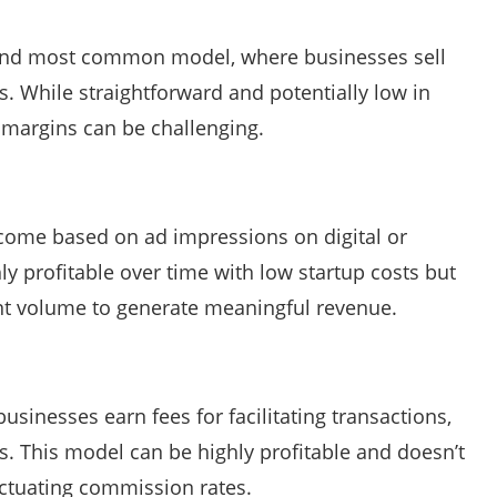
t and most common model, where businesses sell
. While straightforward and potentially low in
d margins can be challenging.
come based on ad impressions on digital or
y profitable over time with low startup costs but
ant volume to generate meaningful revenue.
usinesses earn fees for facilitating transactions,
ls. This model can be highly profitable and doesn’t
uctuating commission rates.