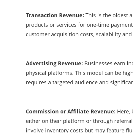
Transaction Revenue:
This is the oldes
products or services for one-time payments
customer acquisition costs, scalability an
Advertising Revenue:
Businesses earn in
physical platforms. This model can be highl
requires a targeted audience and signific
Commission or Affiliate Revenue:
Here, b
either on their platform or through referra
involve inventory costs but may feature fl