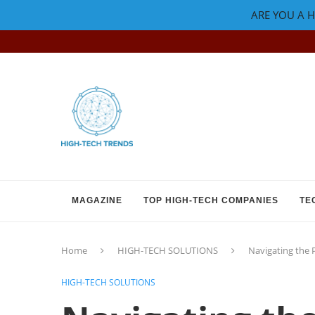
ARE YOU A H
MAGAZINE
TOP HIGH-TECH COMPANIES
TE
Home
HIGH-TECH SOLUTIONS
Navigating the 
HIGH-TECH SOLUTIONS