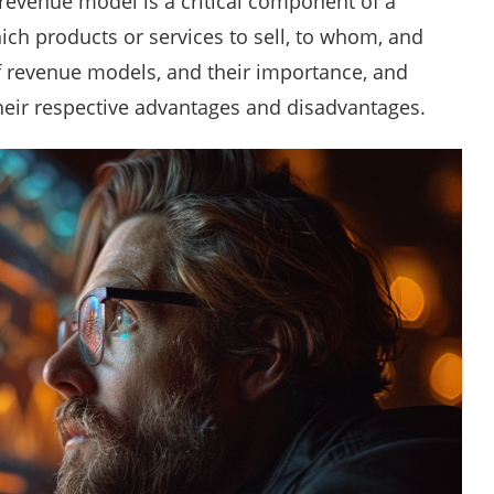
 revenue model is a critical component of a
ich products or services to sell, to whom, and
of revenue models, and their importance, and
their respective advantages and disadvantages.