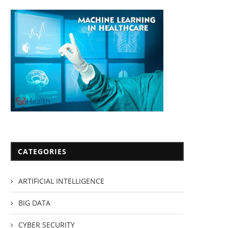
CATEGORIES
ARTIFICIAL INTELLIGENCE
BIG DATA
CYBER SECURITY