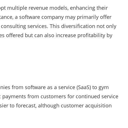
dopt multiple revenue models, enhancing their
nstance, a software company may primarily offer
onsulting services. This diversification not only
 offered but can also increase profitability by
ies from software as a service (SaaS) to gym
c payments from customers for continued service
sier to forecast, although customer acquisition