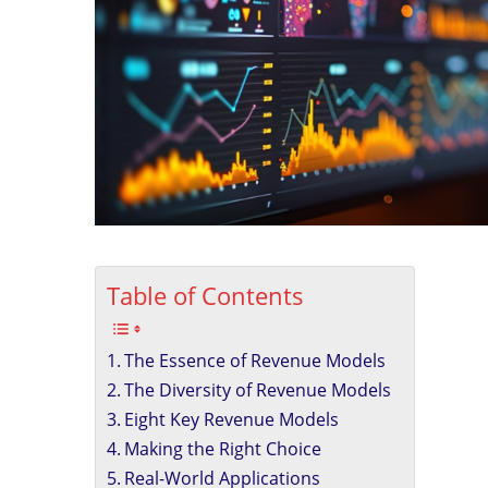
Table of Contents
The Essence of Revenue Models
The Diversity of Revenue Models
Eight Key Revenue Models
Making the Right Choice
Real-World Applications