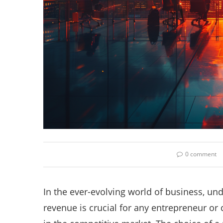
0 comment
In the ever-evolving world of business, un
revenue is crucial for any entrepreneur o