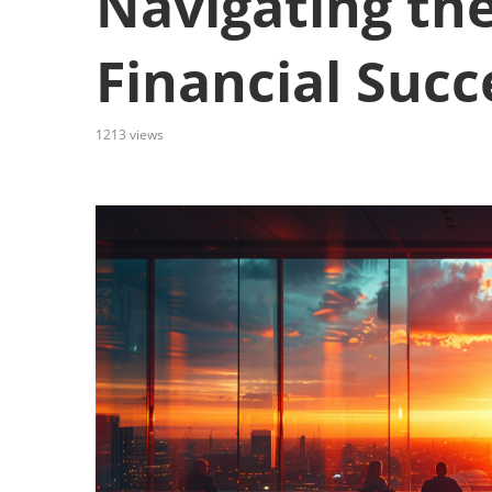
Navigating the
Financial Succ
1213
views