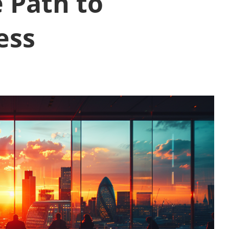
 Path to
ess