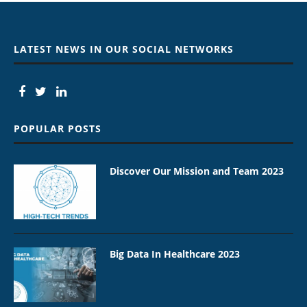
LATEST NEWS IN OUR SOCIAL NETWORKS
POPULAR POSTS
Discover Our Mission and Team 2023
Big Data In Healthcare 2023