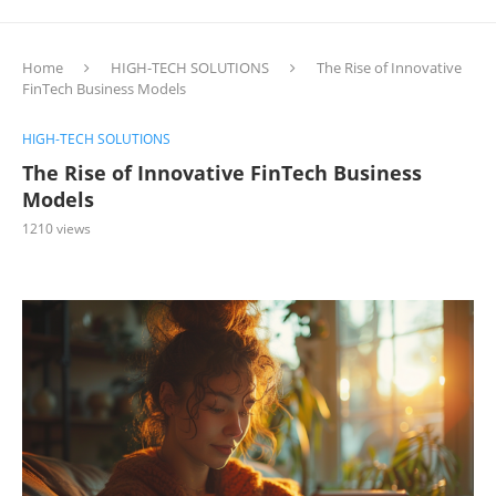
Home
HIGH-TECH SOLUTIONS
The Rise of Innovative
FinTech Business Models
HIGH-TECH SOLUTIONS
The Rise of Innovative FinTech Business
Models
1210
views