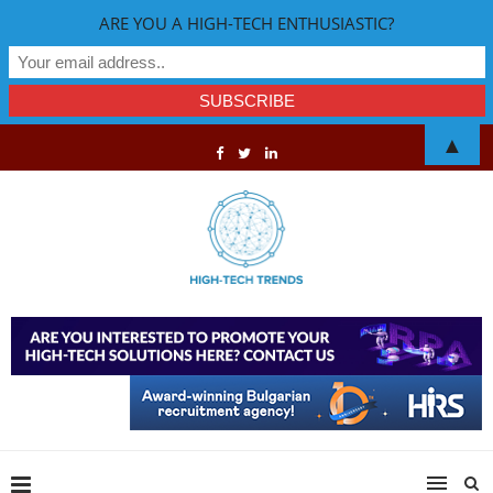
ARE YOU A HIGH-TECH ENTHUSIASTIC?
▲