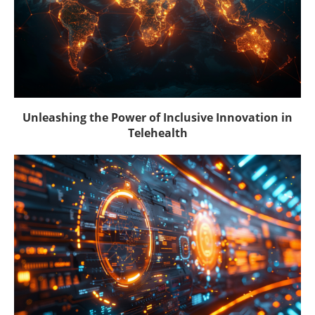
Unleashing the Power of Inclusive Innovation in
Telehealth