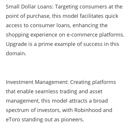
Small Dollar Loans: Targeting consumers at the
point of purchase, this model facilitates quick
access to consumer loans, enhancing the
shopping experience on e-commerce platforms.
Upgrade is a prime example of success in this
domain.
Investment Management: Creating platforms
that enable seamless trading and asset
management, this model attracts a broad
spectrum of investors, with Robinhood and
eToro standing out as pioneers.