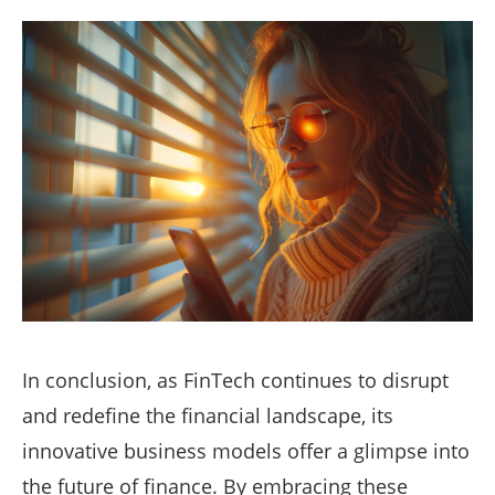
In conclusion, as FinTech continues to disrupt
and redefine the financial landscape, its
innovative business models offer a glimpse into
the future of finance. By embracing these