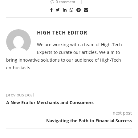
0 comment
HIGH TECH EDITOR
We are working with a team of High-Tech
Experts to curate our articles. We aim to
bring innovative solutions to our audience of High-Tech
enthusiasts
previous post
A New Era for Merchants and Consumers
next post
Navigating the Path to Financial Success