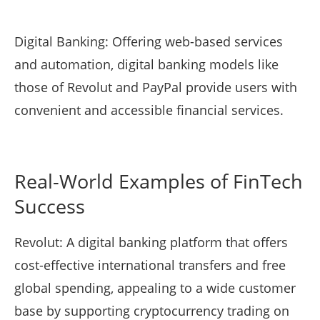
Digital Banking: Offering web-based services
and automation, digital banking models like
those of Revolut and PayPal provide users with
convenient and accessible financial services.
Real-World Examples of FinTech
Success
Revolut: A digital banking platform that offers
cost-effective international transfers and free
global spending, appealing to a wide customer
base by supporting cryptocurrency trading on