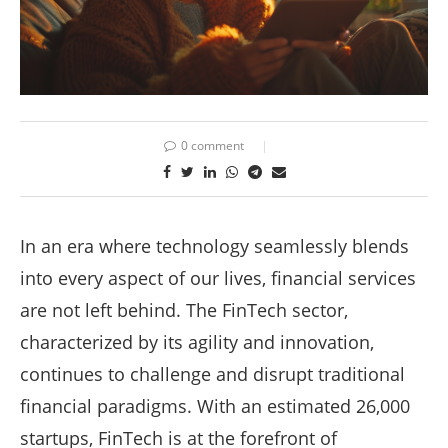
0 comment
In an era where technology seamlessly blends
into every aspect of our lives, financial services
are not left behind. The FinTech sector,
characterized by its agility and innovation,
continues to challenge and disrupt traditional
financial paradigms. With an estimated 26,000
startups, FinTech is at the forefront of