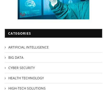
CATEGORIES
ARTIFICIAL INTELLIGENCE
BIG DATA
CYBER SECURITY
HEALTH TECHNOLOGY
HIGH-TECH SOLUTIONS