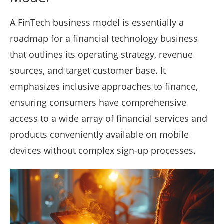
A FinTech business model is essentially a
roadmap for a financial technology business
that outlines its operating strategy, revenue
sources, and target customer base. It
emphasizes inclusive approaches to finance,
ensuring consumers have comprehensive
access to a wide array of financial services and
products conveniently available on mobile
devices without complex sign-up processes.