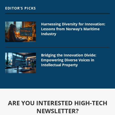
EDITOR’S PICKS
Harnessing Diversity for Innovation:
Lessons from Norway’s Maritime
Industry
Bridging the Innovation Divide:
Empowering Diverse Voices in
Intellectual Property
ARE YOU INTERESTED HIGH-TECH
NEWSLETTER?