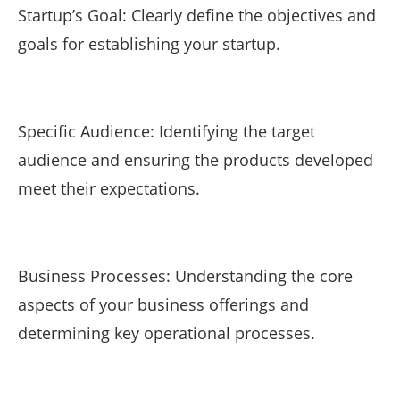
Startup’s Goal: Clearly define the objectives and
goals for establishing your startup.
Specific Audience: Identifying the target
audience and ensuring the products developed
meet their expectations.
Business Processes: Understanding the core
aspects of your business offerings and
determining key operational processes.