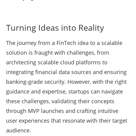
Turning Ideas into Reality
The journey from a FinTech idea to a scalable
solution is fraught with challenges, from
architecting scalable cloud platforms to
integrating financial data sources and ensuring
banking-grade security. However, with the right
guidance and expertise, startups can navigate
these challenges, validating their concepts
through MVP launches and crafting intuitive
user experiences that resonate with their target
audience.