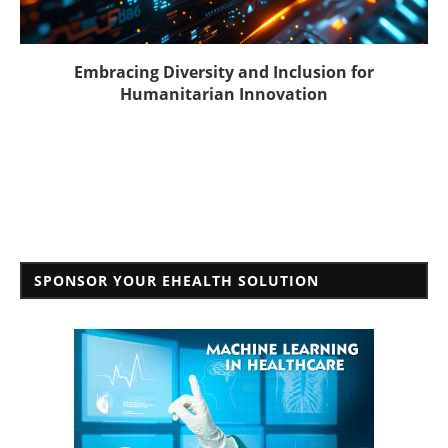
Embracing Diversity and Inclusion for
Humanitarian Innovation
SPONSOR YOUR EHEALTH SOLUTION