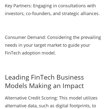
Key Partners: Engaging in consultations with
investors, co-founders, and strategic alliances.
Consumer Demand: Considering the prevailing
needs in your target market to guide your
FinTech adoption model.
Leading FinTech Business
Models Making an Impact
Alternative Credit Scoring: This model utilizes
alternative data, such as digital footprints, to