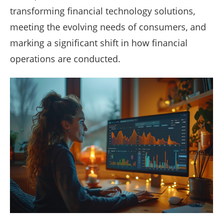
transforming financial technology solutions,
meeting the evolving needs of consumers, and
marking a significant shift in how financial
operations are conducted.