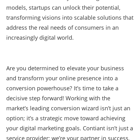
models, startups can unlock their potential,
transforming visions into scalable solutions that
address the real needs of consumers in an
increasingly digital world.
Are you determined to elevate your business
and transform your online presence into a
conversion powerhouse? It’s time to take a
decisive step forward! Working with the
market’s leading conversion wizard isn’t just an
option; it’s a strategic move toward achieving
your digital marketing goals. Contiant isn’t just a
service provider; we’re your partner in success,