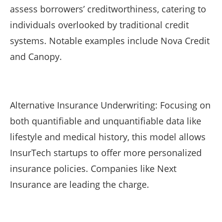
assess borrowers’ creditworthiness, catering to
individuals overlooked by traditional credit
systems. Notable examples include Nova Credit
and Canopy.
Alternative Insurance Underwriting: Focusing on
both quantifiable and unquantifiable data like
lifestyle and medical history, this model allows
InsurTech startups to offer more personalized
insurance policies. Companies like Next
Insurance are leading the charge.