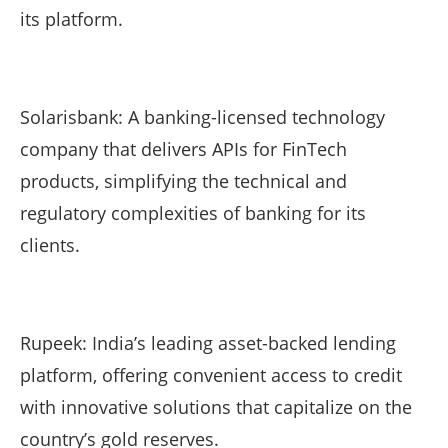
its platform.
Solarisbank: A banking-licensed technology
company that delivers APIs for FinTech
products, simplifying the technical and
regulatory complexities of banking for its
clients.
Rupeek: India’s leading asset-backed lending
platform, offering convenient access to credit
with innovative solutions that capitalize on the
country’s gold reserves.