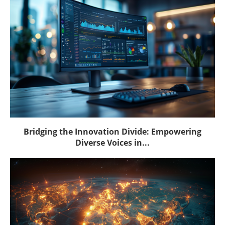
Bridging the Innovation Divide: Empowering
Diverse Voices in...