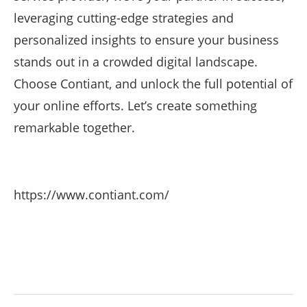
leveraging cutting-edge strategies and
personalized insights to ensure your business
stands out in a crowded digital landscape.
Choose Contiant, and unlock the full potential of
your online efforts. Let’s create something
remarkable together.
https://www.contiant.com/