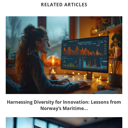
RELATED ARTICLES
Harnessing Diversity for Innovation: Lessons from
Norway’s Maritime...