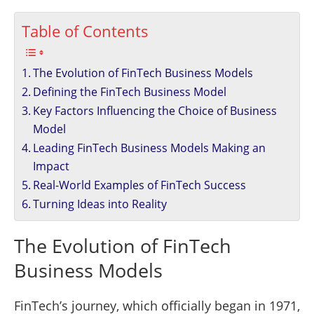
Table of Contents
The Evolution of FinTech Business Models
Defining the FinTech Business Model
Key Factors Influencing the Choice of Business
Model
Leading FinTech Business Models Making an
Impact
Real-World Examples of FinTech Success
Turning Ideas into Reality
The Evolution of FinTech
Business Models
FinTech’s journey, which officially began in 1971,