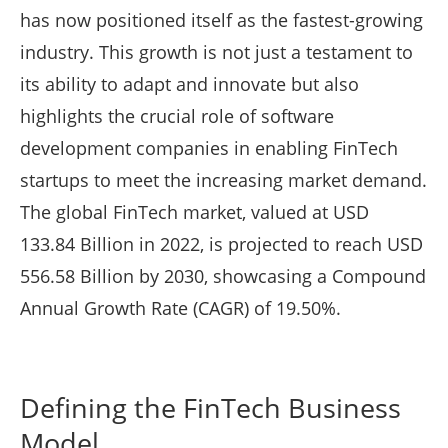
has now positioned itself as the fastest-growing
industry. This growth is not just a testament to
its ability to adapt and innovate but also
highlights the crucial role of software
development companies in enabling FinTech
startups to meet the increasing market demand.
The global FinTech market, valued at USD
133.84 Billion in 2022, is projected to reach USD
556.58 Billion by 2030, showcasing a Compound
Annual Growth Rate (CAGR) of 19.50%.
Defining the FinTech Business
Model