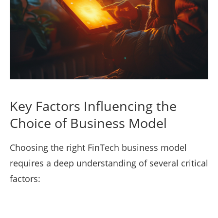
Key Factors Influencing the
Choice of Business Model
Choosing the right FinTech business model
requires a deep understanding of several critical
factors: