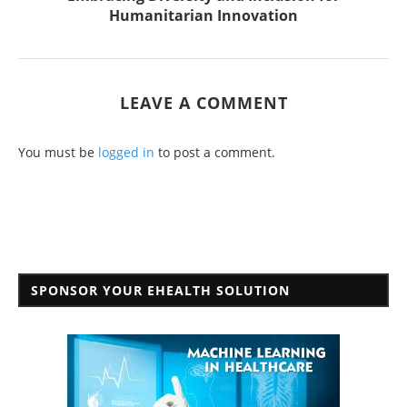
Humanitarian Innovation
LEAVE A COMMENT
You must be
logged in
to post a comment.
SPONSOR YOUR EHEALTH SOLUTION