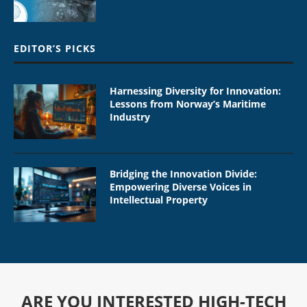
EDITOR’S PICKS
Harnessing Diversity for Innovation:
Lessons from Norway’s Maritime
Industry
Bridging the Innovation Divide:
Empowering Diverse Voices in
Intellectual Property
ARE YOU INTERESTED HIGH-TECH