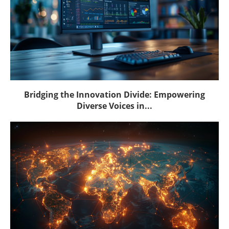
Bridging the Innovation Divide: Empowering
Diverse Voices in...