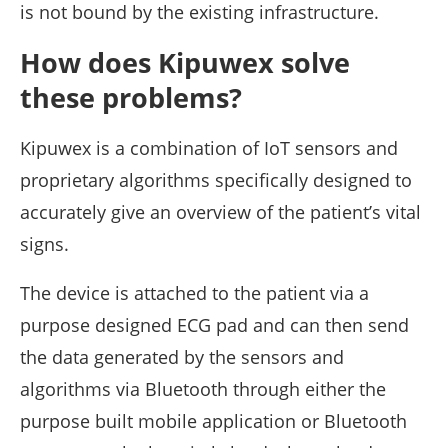
is not bound by the existing infrastructure.
How does Kipuwex solve
these problems?
Kipuwex is a combination of IoT sensors and
proprietary algorithms specifically designed to
accurately give an overview of the patient’s vital
signs.
The device is attached to the patient via a
purpose designed ECG pad and can then send
the data generated by the sensors and
algorithms via Bluetooth through either the
purpose built mobile application or Bluetooth