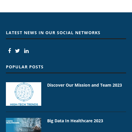
LATEST NEWS IN OUR SOCIAL NETWORKS
POPULAR POSTS
Discover Our Mission and Team 2023
Big Data In Healthcare 2023