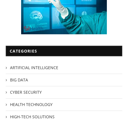
CATEGORIES
ARTIFICIAL INTELLIGENCE
BIG DATA
CYBER SECURITY
HEALTH TECHNOLOGY
HIGH-TECH SOLUTIONS