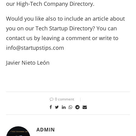
our High-Tech Company Directory.
Would you like also to include an article about
you on our Tech Startup Directory? You can
contact us by leaving a comment or write to
info@startupstips.com
Javier Nieto León
0 comment
ADMIN