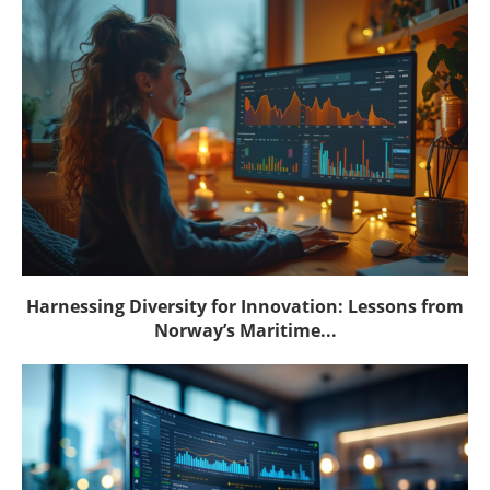
Harnessing Diversity for Innovation: Lessons from
Norway’s Maritime...