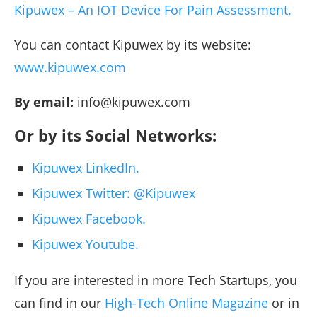
Kipuwex – An IOT Device For Pain Assessment.
You can contact Kipuwex by its website:
www.kipuwex.com
By email:
info@kipuwex.com
Or by its Social Networks:
Kipuwex LinkedIn.
Kipuwex Twitter: @Kipuwex
Kipuwex Facebook.
Kipuwex Youtube.
If you are interested in more Tech Startups, you
can find in our
High-Tech Online Magazine
or in