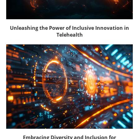
Unleashing the Power of Inclusive Innovation in
Telehealth
Embracing Diversity and Inclusion for