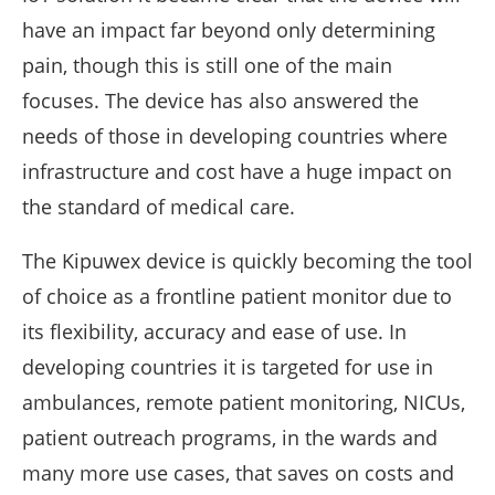
have an impact far beyond only determining
pain, though this is still one of the main
focuses. The device has also answered the
needs of those in developing countries where
infrastructure and cost have a huge impact on
the standard of medical care.
The Kipuwex device is quickly becoming the tool
of choice as a frontline patient monitor due to
its flexibility, accuracy and ease of use. In
developing countries it is targeted for use in
ambulances, remote patient monitoring, NICUs,
patient outreach programs, in the wards and
many more use cases, that saves on costs and