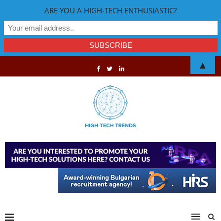
ARE YOU A HIGH-TECH ENTHUSIASTIC?
▲