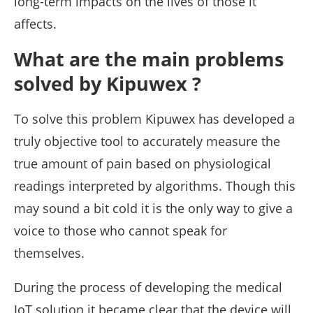
long-term impacts on the lives of those it
affects.
What are the main problems
solved by Kipuwex ?
To solve this problem Kipuwex has developed a
truly objective tool to accurately measure the
true amount of pain based on physiological
readings interpreted by algorithms. Though this
may sound a bit cold it is the only way to give a
voice to those who cannot speak for
themselves.
During the process of developing the medical
IoT solution it became clear that the device will