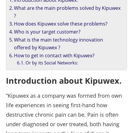
Introduction about Kipuwex.
What are the main problems solved by Kipuwex
?
How does Kipuwex solve these problems?
Who is your target customer?
What is the main technology innovation
offered by Kipuwex ?
How to get in contact with Kipuwex?
Or by its Social Networks:
Introduction about Kipuwex.
“Kipuwex as a company was formed from own
life experiences in seeing first-hand how
destructive chronic pain can be. Pain is often
under diagnosed or over treated, both having