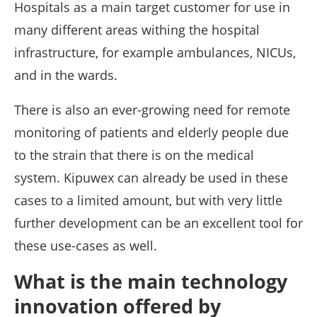
Hospitals as a main target customer for use in
many different areas withing the hospital
infrastructure, for example ambulances, NICUs,
and in the wards.
There is also an ever-growing need for remote
monitoring of patients and elderly people due
to the strain that there is on the medical
system. Kipuwex can already be used in these
cases to a limited amount, but with very little
further development can be an excellent tool for
these use-cases as well.
What is the main technology
innovation offered by