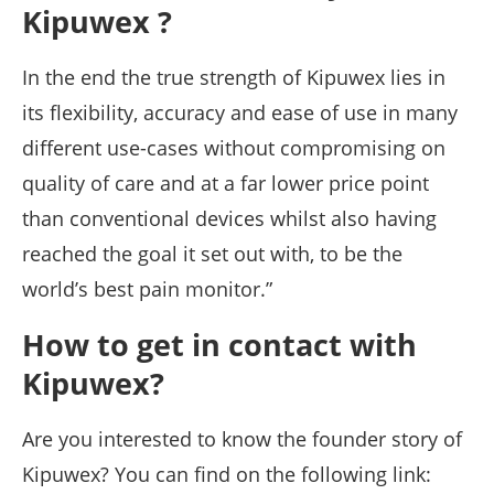
Kipuwex ?
In the end the true strength of Kipuwex lies in
its flexibility, accuracy and ease of use in many
different use-cases without compromising on
quality of care and at a far lower price point
than conventional devices whilst also having
reached the goal it set out with, to be the
world’s best pain monitor.”
How to get in contact with
Kipuwex?
Are you interested to know the founder story of
Kipuwex? You can find on the following link: