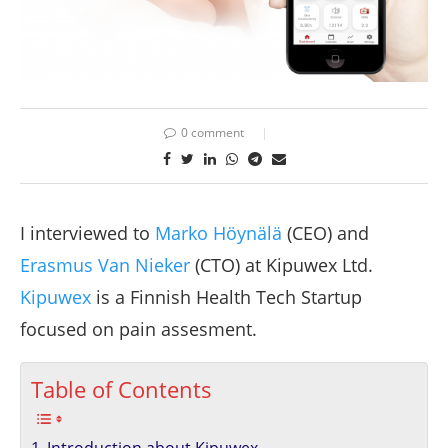
0 comment
I interviewed to
Marko Höynälä
(CEO) and
Erasmus Van Nieker
(CTO) at Kipuwex Ltd.
Kipuwex
is a Finnish Health Tech Startup
focused on pain assesment.
Table of Contents