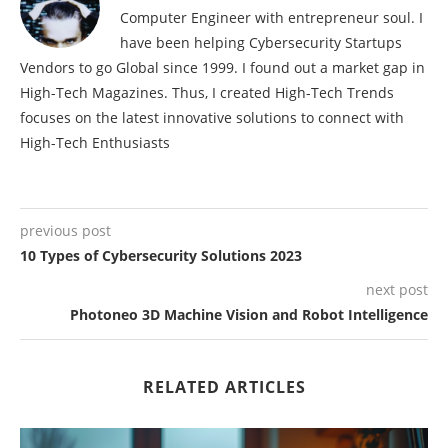
Computer Engineer with entrepreneur soul. I
have been helping Cybersecurity Startups
Vendors to go Global since 1999. I found out a market gap in
High-Tech Magazines. Thus, I created High-Tech Trends
focuses on the latest innovative solutions to connect with
High-Tech Enthusiasts
previous post
10 Types of Cybersecurity Solutions 2023
next post
Photoneo 3D Machine Vision and Robot Intelligence
RELATED ARTICLES