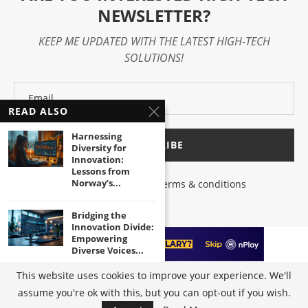
NEWSLETTER?
KEEP ME UPDATED WITH THE LATEST HIGH-TECH
SOLUTIONS!
READ ALSO
Harnessing
Diversity for
Innovation:
Lessons from
Norway’s...
I have read and agree to the terms & conditions
Bridging the
Innovation Divide:
Empowering
Diverse Voices...
This website uses cookies to improve your experience. We'll
Unleashing the
assume you're ok with this, but you can opt-out if you wish.
@2023 - All Right Reserved by
High-Tech Trends
|
Terms of Use
|
Privacy
Power of Inclusive
Policy
Innovation in...