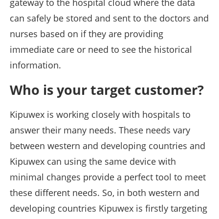
gateway to the hospital cloud where the data
can safely be stored and sent to the doctors and
nurses based on if they are providing
immediate care or need to see the historical
information.
Who is your target customer?
Kipuwex is working closely with hospitals to
answer their many needs. These needs vary
between western and developing countries and
Kipuwex can using the same device with
minimal changes provide a perfect tool to meet
these different needs. So, in both western and
developing countries Kipuwex is firstly targeting