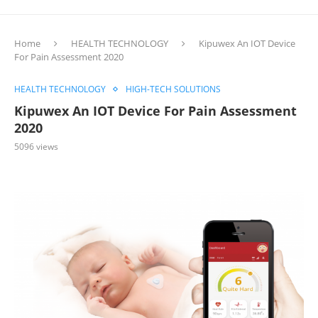
Home
HEALTH TECHNOLOGY
Kipuwex An IOT Device
For Pain Assessment 2020
HEALTH TECHNOLOGY
HIGH-TECH SOLUTIONS
Kipuwex An IOT Device For Pain Assessment
2020
5096
views