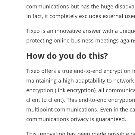
communications but has the huge disadvanta
In fact, it completely excludes external us
Tixeo is an innovative answer with a uniqu
protecting online business meetings agains
How do you do this?
Tixeo offers a true end-to-end encryption 
maintaining a high adaptability to network f
encryption (link encryption), all communi
client to client). This end-to-end encryptio
multipoint communications. Even in the cas
communications privacy is guaranteed.
This innovation has been made possible b