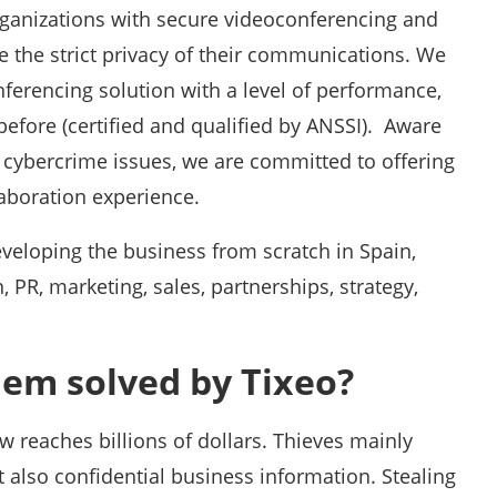
rganizations with secure videoconferencing and
e the strict privacy of their communications. We
erencing solution with a level of performance,
before (certified and qualified by ANSSI). Aware
 cybercrime issues, we are committed to offering
laboration experience.
veloping the business from scratch in Spain,
PR, marketing, sales, partnerships, strategy,
lem solved by Tixeo?
w reaches billions of dollars. Thieves mainly
 also confidential business information. Stealing