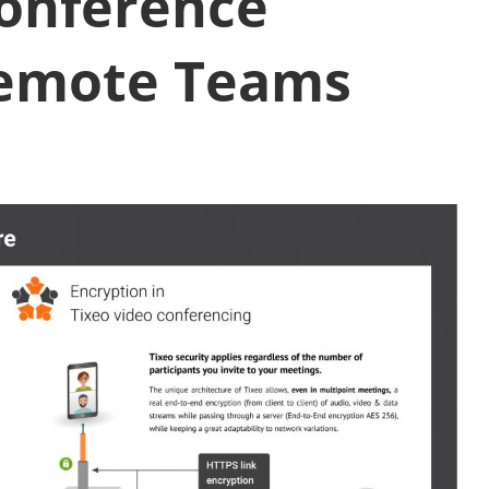
conference
Remote Teams