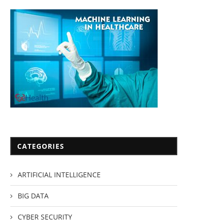
CATEGORIES
ARTIFICIAL INTELLIGENCE
BIG DATA
CYBER SECURITY