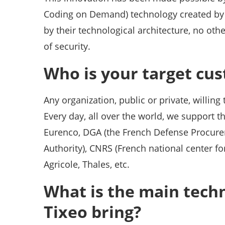
Coding on Demand) technology created by 
by their technological architecture, no oth
of security.
Who is your target cu
Any organization, public or private, willing
Every day, all over the world, we support 
Eurenco, DGA (the French Defense Procurem
Authority), CNRS (French national center for
Agricole, Thales, etc.
What is the main tech
Tixeo bring?