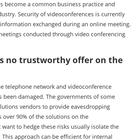
has become a common business practice and
stry. Security of videoconferences is currently
c information exchanged during an online meeting.
 meetings conducted through video conferencing
is no trustworthy offer on the
the telephone network and videoconference
has been damaged. The governments of some
lutions vendors to provide eavesdropping
es over 90% of the solutions on the
want to hedge these risks usually isolate the
This approach can be efficient for internal