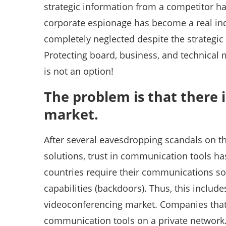
strategic information from a competitor 
corporate espionage has become a real indu
completely neglected despite the strategi
Protecting board, business, and technical
is not an option!
The problem is that there 
market.
After several eavesdropping scandals on 
solutions, trust in communication tools 
countries require their communications so
capabilities (backdoors). Thus, this includ
videoconferencing market. Companies that 
communication tools on a private network. 