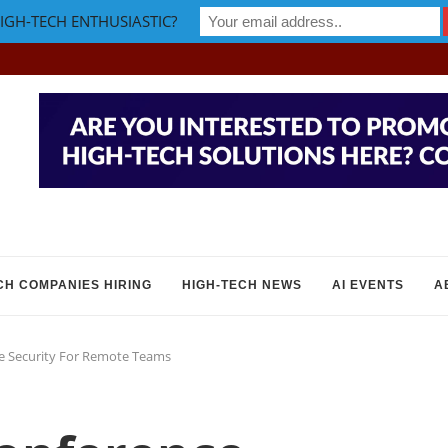
IGH-TECH ENTHUSIASTIC?
CH COMPANIES HIRING
HIGH-TECH NEWS
AI EVENTS
A
e Security For Remote Teams