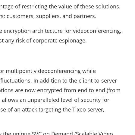
ge of restricting the value of these solutions.
ers: customers, suppliers, and partners.
e encryption architecture for videoconferencing,
t any risk of corporate espionage.
for multipoint videoconferencing while
luctuations. In addition to the client-to-server
cations are now encrypted from end to end (from
n allows an unparalleled level of security for
e of an attack targeting the Tixeo server,
y the unique SVC on Demand (Scalable Video