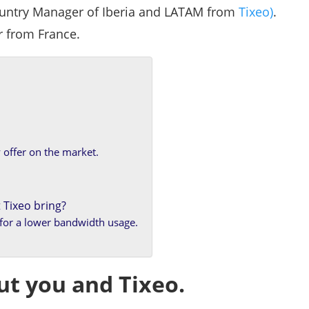
untry Manager of Iberia and LATAM from
Tixeo)
.
r from France.
 offer on the market.
 Tixeo bring?
y for a lower bandwidth usage.
ut you and Tixeo.