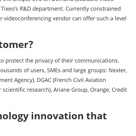
Tixeo’s R&D department. Currently constrained
er videoconferencing vendor can offer such a level
stomer?
 to protect the privacy of their communications.
thousands of users, SMEs and large groups: Nexter,
ent Agency), DGAC (French Civil Aviation
 scientific research), Ariane Group, Orange, Credit
nology innovation that