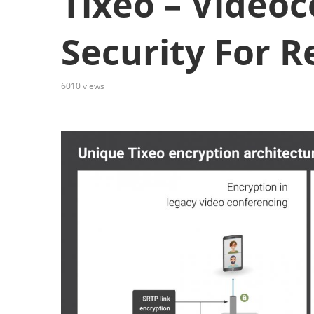
Tixeo – Video
Security For 
6010
views