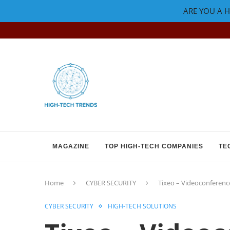
ARE YOU A H
MAGAZINE
TOP HIGH-TECH COMPANIES
TE
Home
CYBER SECURITY
Tixeo – Videoconferenc
CYBER SECURITY
HIGH-TECH SOLUTIONS