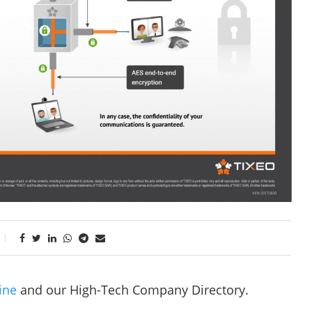
ine
and our High-Tech Company Directory.