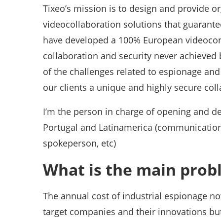
Tixeo’s mission is to design and provide o
videocollaboration solutions that guarante
have developed a 100% European videoconf
collaboration and security never achieved 
of the challenges related to espionage and
our clients a unique and highly secure col
I’m the person in charge of opening and de
Portugal and Latinamerica (communication, 
spokeperson, etc)
What is the main prob
The annual cost of industrial espionage no
target companies and their innovations but