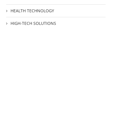
HEALTH TECHNOLOGY
HIGH-TECH SOLUTIONS