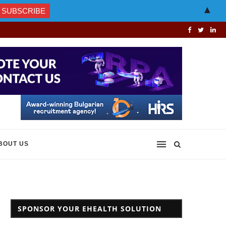
▲
BOUT US
SPONSOR YOUR EHEALTH SOLUTION