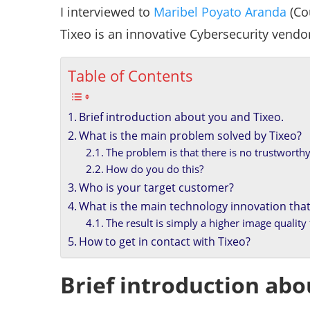
I interviewed to
Maribel Poyato Aranda
(Co
Tixeo is an innovative Cybersecurity vendo
Table of Contents
Brief introduction about you and Tixeo.
What is the main problem solved by Tixeo?
The problem is that there is no trustworthy
How do you do this?
Who is your target customer?
What is the main technology innovation that
The result is simply a higher image qualit
How to get in contact with Tixeo?
Brief introduction abo