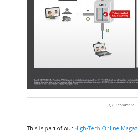
0 comment
This is part of our
High-Tech Online Magaz