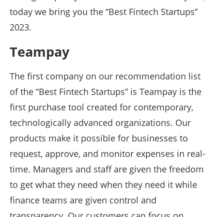
today we bring you the “Best Fintech Startups”
2023.
Teampay
The first company on our recommendation list
of the “Best Fintech Startups” is Teampay is the
first purchase tool created for contemporary,
technologically advanced organizations. Our
products make it possible for businesses to
request, approve, and monitor expenses in real-
time. Managers and staff are given the freedom
to get what they need when they need it while
finance teams are given control and
transparency. Our customers can focus on