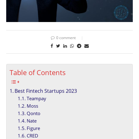
0 comment
Table of Contents
Best Fintech Startups 2023
Teampay
Moss
Qonto
Nate
Figure
CRED