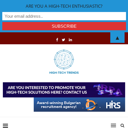
ARE YOU A HIGH-TECH ENTHUSIASTIC?
▲