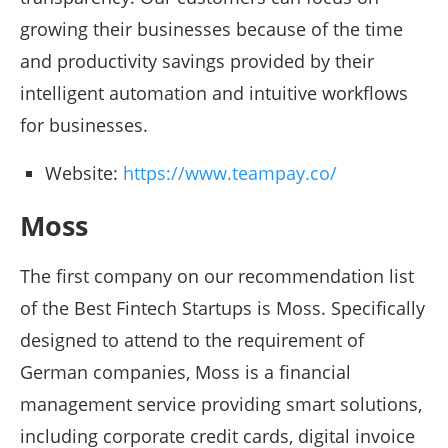
growing their businesses because of the time
and productivity savings provided by their
intelligent automation and intuitive workflows
for businesses.
Website:
https://www.teampay.co/
Moss
The first company on our recommendation list
of the Best Fintech Startups is Moss. Specifically
designed to attend to the requirement of
German companies, Moss is a financial
management service providing smart solutions,
including corporate credit cards, digital invoice