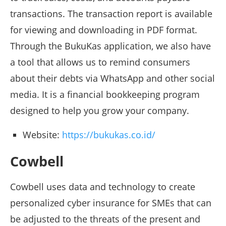
transactions. The transaction report is available
for viewing and downloading in PDF format.
Through the BukuKas application, we also have
a tool that allows us to remind consumers
about their debts via WhatsApp and other social
media. It is a financial bookkeeping program
designed to help you grow your company.
Website:
https://bukukas.co.id/
Cowbell
Cowbell uses data and technology to create
personalized cyber insurance for SMEs that can
be adjusted to the threats of the present and