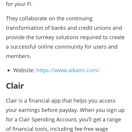
for your FI.
They collaborate on the continuing
transformation of banks and credit unions and
provide the turnkey solutions required to create
a successful online community for users and
members.
Website:
https://www.alkami.com/
Clair
Clair is a financial app that helps you access
your earnings before payday. When you sign up
for a Clair Spending Account, you’ll get a range
of financial tools, including fee-free wage