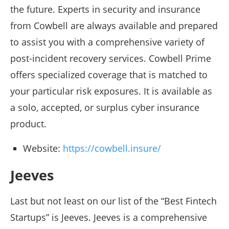
the future. Experts in security and insurance
from Cowbell are always available and prepared
to assist you with a comprehensive variety of
post-incident recovery services. Cowbell Prime
offers specialized coverage that is matched to
your particular risk exposures. It is available as
a solo, accepted, or surplus cyber insurance
product.
Website:
https://cowbell.insure/
Jeeves
Last but not least on our list of the “Best Fintech
Startups” is Jeeves. Jeeves is a comprehensive