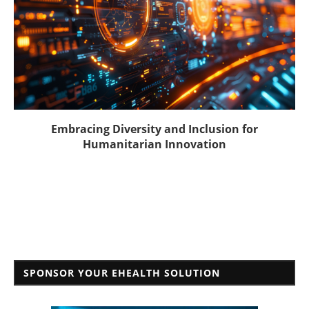
Embracing Diversity and Inclusion for
Humanitarian Innovation
SPONSOR YOUR EHEALTH SOLUTION