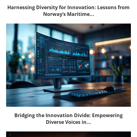
Harnessing Diversity for Innovation: Lessons from
Norway’s Maritime...
Bridging the Innovation Divide: Empowering
Diverse Voices in...