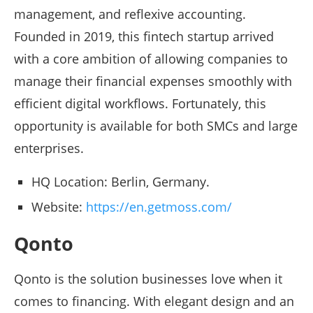
management, and reflexive accounting.
Founded in 2019, this fintech startup arrived
with a core ambition of allowing companies to
manage their financial expenses smoothly with
efficient digital workflows. Fortunately, this
opportunity is available for both SMCs and large
enterprises.
HQ Location: Berlin, Germany.
Website:
https://en.getmoss.com/
Qonto
Qonto is the solution businesses love when it
comes to financing. With elegant design and an