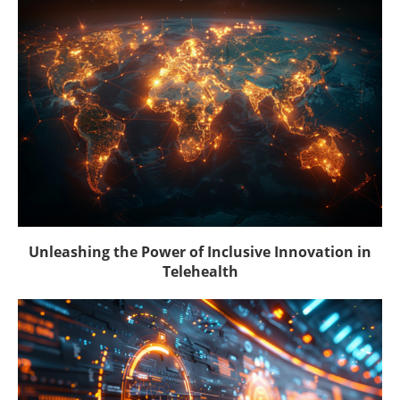
Unleashing the Power of Inclusive Innovation in
Telehealth