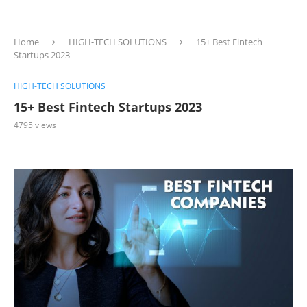
Home
HIGH-TECH SOLUTIONS
15+ Best Fintech
Startups 2023
HIGH-TECH SOLUTIONS
15+ Best Fintech Startups 2023
4795
views