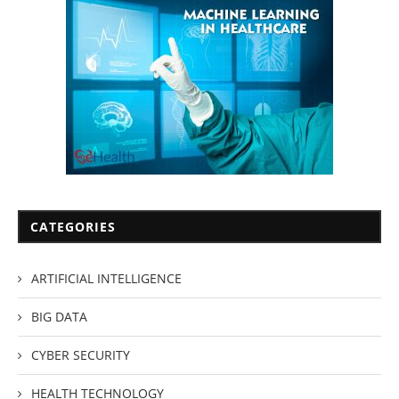
CATEGORIES
ARTIFICIAL INTELLIGENCE
BIG DATA
CYBER SECURITY
HEALTH TECHNOLOGY