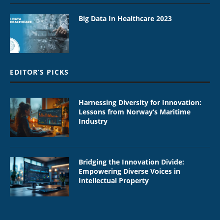
Big Data In Healthcare 2023
EDITOR’S PICKS
Harnessing Diversity for Innovation:
Lessons from Norway’s Maritime
Industry
Bridging the Innovation Divide:
Empowering Diverse Voices in
Intellectual Property