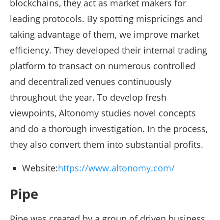
blockchains, they act as market makers for
leading protocols. By spotting mispricings and
taking advantage of them, we improve market
efficiency. They developed their internal trading
platform to transact on numerous controlled
and decentralized venues continuously
throughout the year. To develop fresh
viewpoints, Altonomy studies novel concepts
and do a thorough investigation. In the process,
they also convert them into substantial profits.
Website:
https://www.altonomy.com/
Pipe
Pipe was created by a group of driven business