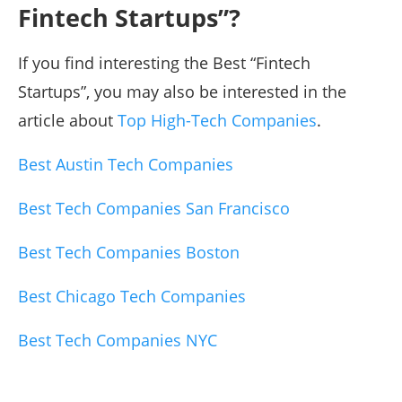
Fintech Startups”?
If you find interesting the Best “Fintech
Startups”, you may also be interested in the
article about
Top High-Tech Companies
.
Best Austin Tech Companies
Best Tech Companies San Francisco
Best Tech Companies Boston
Best Chicago Tech Companies
Best Tech Companies NYC