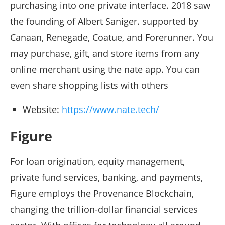
purchasing into one private interface. 2018 saw
the founding of Albert Saniger. supported by
Canaan, Renegade, Coatue, and Forerunner. You
may purchase, gift, and store items from any
online merchant using the nate app. You can
even share shopping lists with others
Website:
https://www.nate.tech/
Figure
For loan origination, equity management,
private fund services, banking, and payments,
Figure employs the Provenance Blockchain,
changing the trillion-dollar financial services