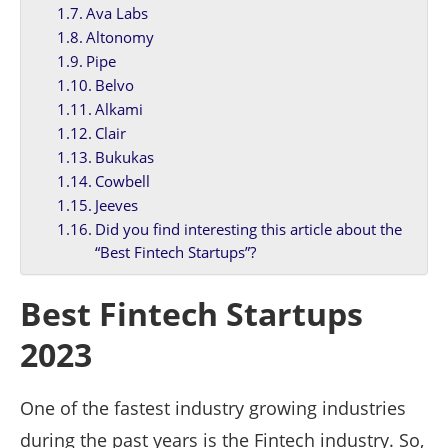
Ava Labs
Altonomy
Pipe
Belvo
Alkami
Clair
Bukukas
Cowbell
Jeeves
Did you find interesting this article about the
“Best Fintech Startups”?
Best Fintech Startups
2023
One of the fastest industry growing industries
during the past years is the Fintech industry. So,