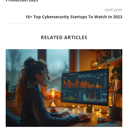
next post
16+ Top Cybersecurity Startups To Watch In 2023
RELATED ARTICLES