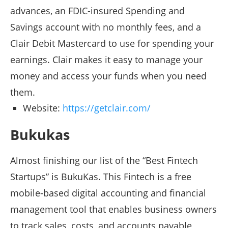
advances, an FDIC-insured Spending and
Savings account with no monthly fees, and a
Clair Debit Mastercard to use for spending your
earnings. Clair makes it easy to manage your
money and access your funds when you need
them.
Website:
https://getclair.com/
Bukukas
Almost finishing our list of the “Best Fintech
Startups” is BukuKas. This Fintech is a free
mobile-based digital accounting and financial
management tool that enables business owners
to track sales, costs, and accounts payable