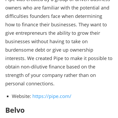
owners who are familiar with the potential and
difficulties founders face when determining
how to finance their businesses. They want to
give entrepreneurs the ability to grow their
businesses without having to take on
burdensome debt or give up ownership
interests. We created Pipe to make it possible to
obtain non-dilutive finance based on the
strength of your company rather than on
personal connections.
Website:
https://pipe.com/
Belvo