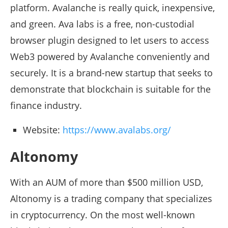
platform. Avalanche is really quick, inexpensive,
and green. Ava labs is a free, non-custodial
browser plugin designed to let users to access
Web3 powered by Avalanche conveniently and
securely. It is a brand-new startup that seeks to
demonstrate that blockchain is suitable for the
finance industry.
Website:
https://www.avalabs.org/
Altonomy
With an AUM of more than $500 million USD,
Altonomy is a trading company that specializes
in cryptocurrency. On the most well-known