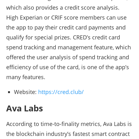
which also provides a credit score analysis.
High Experian or CRIF score members can use
the app to pay their credit card payments and
qualify for special prizes. CRED’s credit card
spend tracking and management feature, which
offered the user analysis of spend tracking and
efficiency of use of the card, is one of the app’s
many features.
Website:
https://cred.club/
Ava Labs
According to time-to-finality metrics, Ava Labs is
the blockchain industry’s fastest smart contract