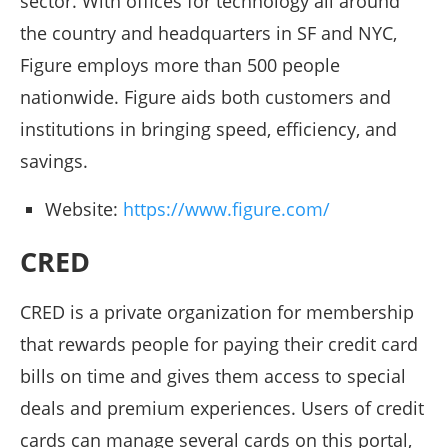
sector. With offices for technology all around
the country and headquarters in SF and NYC,
Figure employs more than 500 people
nationwide. Figure aids both customers and
institutions in bringing speed, efficiency, and
savings.
Website:
https://www.figure.com/
CRED
CRED is a private organization for membership
that rewards people for paying their credit card
bills on time and gives them access to special
deals and premium experiences. Users of credit
cards can manage several cards on this portal,