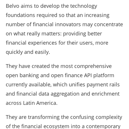
Belvo aims to develop the technology
foundations required so that an increasing
number of financial innovators may concentrate
on what really matters: providing better
financial experiences for their users, more
quickly and easily.
They have created the most comprehensive
open banking and open finance API platform
currently available, which unifies payment rails
and financial data aggregation and enrichment
across Latin America.
They are transforming the confusing complexity
of the financial ecosystem into a contemporary