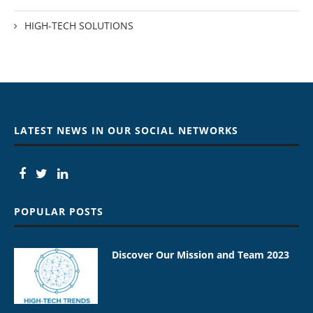
HIGH-TECH SOLUTIONS
LATEST NEWS IN OUR SOCIAL NETWORKS
POPULAR POSTS
Discover Our Mission and Team 2023