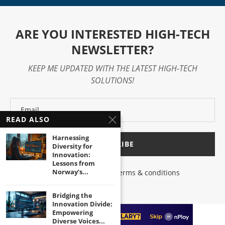
ARE YOU INTERESTED HIGH-TECH
NEWSLETTER?
KEEP ME UPDATED WITH THE LATEST HIGH-TECH
SOLUTIONS!
READ ALSO
Harnessing
Diversity for
Innovation:
Lessons from
Norway’s...
I have read and agree to the terms & conditions
Bridging the
Innovation Divide:
Empowering
Diverse Voices...