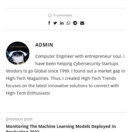
0 comment
ADMIN
Computer Engineer with entrepreneur soul. I
have been helping Cybersecurity Startups
Vendors to go Global since 1999. I found out a market gap in
High-Tech Magazines. Thus, I created High-Tech Trends
focuses on the latest innovative solutions to connect with
High-Tech Enthusiasts
previous post
Monitoring The Machine Learning Models Deployed In
Production 2023