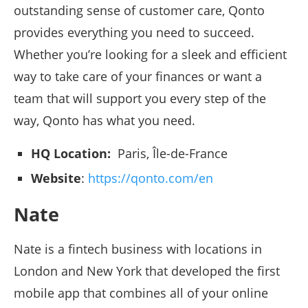
outstanding sense of customer care, Qonto
provides everything you need to succeed.
Whether you’re looking for a sleek and efficient
way to take care of your finances or want a
team that will support you every step of the
way, Qonto has what you need.
HQ Location:
Paris, Île-de-France
Website
:
https://qonto.com/en
Nate
Nate is a fintech business with locations in
London and New York that developed the first
mobile app that combines all of your online