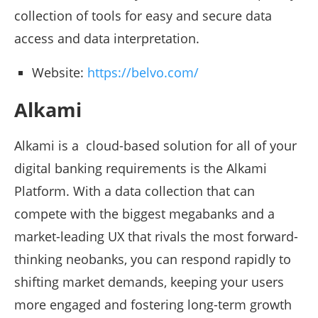
collection of tools for easy and secure data
access and data interpretation.
Website:
https://belvo.com/
Alkami
Alkami is a cloud-based solution for all of your
digital banking requirements is the Alkami
Platform. With a data collection that can
compete with the biggest megabanks and a
market-leading UX that rivals the most forward-
thinking neobanks, you can respond rapidly to
shifting market demands, keeping your users
more engaged and fostering long-term growth