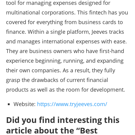
tool for managing expenses designed for
multinational corporations. This fintech has you
covered for everything from business cards to
finance. Within a single platform, Jeeves tracks
and manages international expenses with ease.
They are business owners who have first-hand
experience beginning, running, and expanding
their own companies. As a result, they fully
grasp the drawbacks of current financial
products as well as the room for development.
Website:
https://www.tryjeeves.com/
Did you find interesting this
article about the “Best