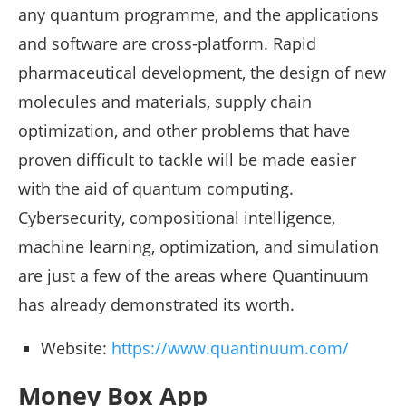
any quantum programme, and the applications
and software are cross-platform. Rapid
pharmaceutical development, the design of new
molecules and materials, supply chain
optimization, and other problems that have
proven difficult to tackle will be made easier
with the aid of quantum computing.
Cybersecurity, compositional intelligence,
machine learning, optimization, and simulation
are just a few of the areas where Quantinuum
has already demonstrated its worth.
Website:
https://www.quantinuum.com/
Money Box App