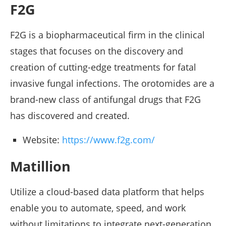
F2G
F2G is a biopharmaceutical firm in the clinical
stages that focuses on the discovery and
creation of cutting-edge treatments for fatal
invasive fungal infections. The orotomides are a
brand-new class of antifungal drugs that F2G
has discovered and created.
Website:
https://www.f2g.com/
Matillion
Utilize a cloud-based data platform that helps
enable you to automate, speed, and work
without limitations to integrate next-generation