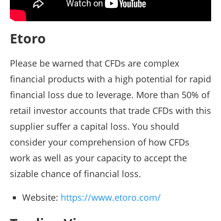
Etoro
Please be warned that CFDs are complex
financial products with a high potential for rapid
financial loss due to leverage. More than 50% of
retail investor accounts that trade CFDs with this
supplier suffer a capital loss. You should
consider your comprehension of how CFDs
work as well as your capacity to accept the
sizable chance of financial loss.
Website:
https://www.etoro.com/