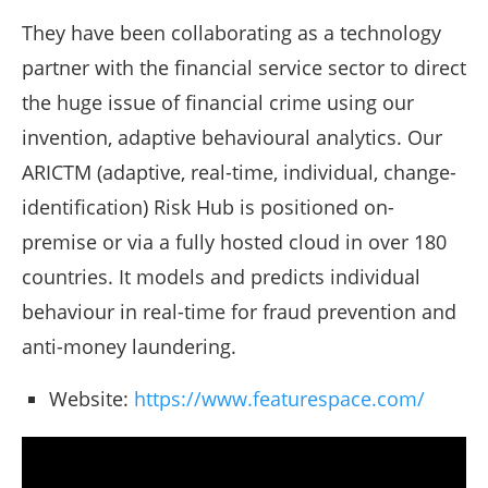
They have been collaborating as a technology
partner with the financial service sector to direct
the huge issue of financial crime using our
invention, adaptive behavioural analytics. Our
ARICTM (adaptive, real-time, individual, change-
identification) Risk Hub is positioned on-
premise or via a fully hosted cloud in over 180
countries. It models and predicts individual
behaviour in real-time for fraud prevention and
anti-money laundering.
Website:
https://www.featurespace.com/