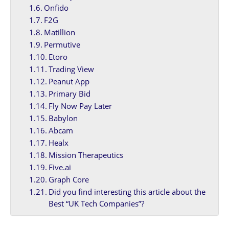
Onfido
F2G
Matillion
Permutive
Etoro
Trading View
Peanut App
Primary Bid
Fly Now Pay Later
Babylon
Abcam
Healx
Mission Therapeutics
Five.ai
Graph Core
Did you find interesting this article about the
Best “UK Tech Companies”?