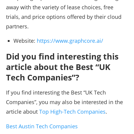
away with the variety of lease choices, free
trials, and price options offered by their cloud
partners.
Website:
https://www.graphcore.ai/
Did you find interesting this
article about the Best “UK
Tech Companies”?
If you find interesting the Best “UK Tech
Companies”, you may also be interested in the
article about
Top High-Tech Companies
.
Best Austin Tech Companies