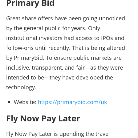
Primary Bid
Great share offers have been going unnoticed
by the general public for years. Only
institutional investors had access to IPOs and
follow-ons until recently. That is being altered
by PrimaryBid. To ensure public markets are
inclusive, transparent, and fair—as they were
intended to be—they have developed the
technology.
Website:
https://primarybid.com/uk
Fly Now Pay Later
Fly Now Pay Later is upending the travel