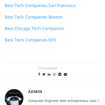
Best Tech Companies San Francisco
Best Tech Companies Boston
Best Chicago Tech Companies
Best Tech Companies NYC
0 comment
ADMIN
Computer Engineer with entrepreneur soul. I