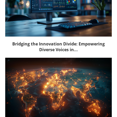
Bridging the Innovation Divide: Empowering
Diverse Voices in...