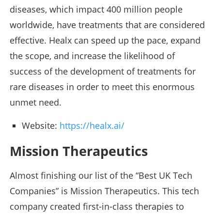
diseases, which impact 400 million people
worldwide, have treatments that are considered
effective. Healx can speed up the pace, expand
the scope, and increase the likelihood of
success of the development of treatments for
rare diseases in order to meet this enormous
unmet need.
Website:
https://healx.ai/
Mission Therapeutics
Almost finishing our list of the “Best UK Tech
Companies” is Mission Therapeutics. This tech
company created first-in-class therapies to