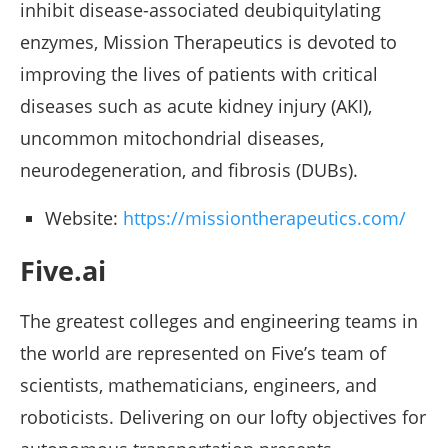
inhibit disease-associated deubiquitylating
enzymes, Mission Therapeutics is devoted to
improving the lives of patients with critical
diseases such as acute kidney injury (AKI),
uncommon mitochondrial diseases,
neurodegeneration, and fibrosis (DUBs).
Website:
https://missiontherapeutics.com/
Five.ai
The greatest colleges and engineering teams in
the world are represented on Five’s team of
scientists, mathematicians, engineers, and
roboticists. Delivering on our lofty objectives for