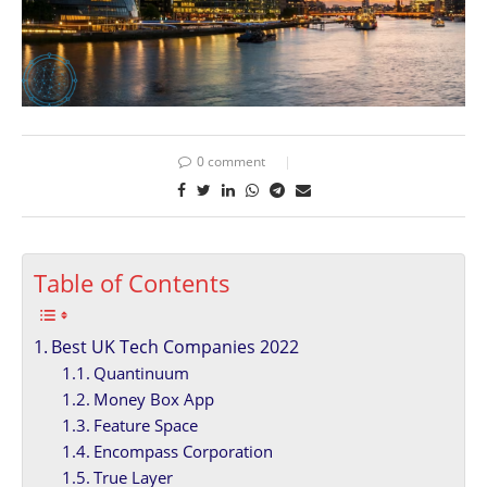
0 comment
Table of Contents
Best UK Tech Companies 2022
Quantinuum
Money Box App
Feature Space
Encompass Corporation
True Layer