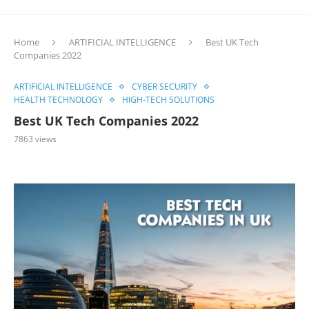
Home
ARTIFICIAL INTELLIGENCE
Best UK Tech
Companies 2022
ARTIFICIAL INTELLIGENCE
CYBER SECURITY
HEALTH TECHNOLOGY
HIGH-TECH SOLUTIONS
Best UK Tech Companies 2022
7863
views