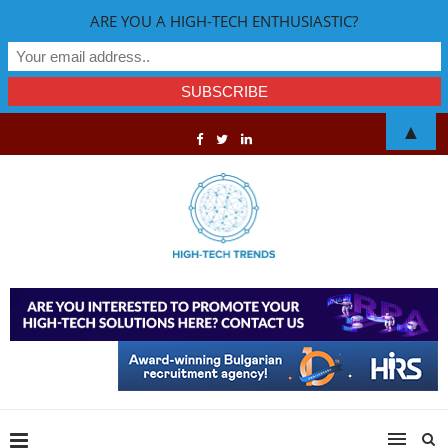
ARE YOU A HIGH-TECH ENTHUSIASTIC?
▲