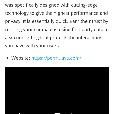
was specifically designed with cutting-edge
technology to give the highest performance and
privacy. It is essentially quick. Earn their trust by
running your campaigns using first-party data in
a secure setting that protects the interactions
you have with your users.
Website:
https://permutive.com/