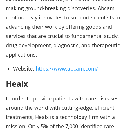
making ground-breaking discoveries. Abcam
continuously innovates to support scientists in
advancing their work by offering goods and
services that are crucial to fundamental study,
drug development, diagnostic, and therapeutic
applications.
Website:
https://www.abcam.com/
Healx
In order to provide patients with rare diseases
around the world with cutting-edge, efficient
treatments, Healx is a technology firm with a
mission. Only 5% of the 7,000 identified rare