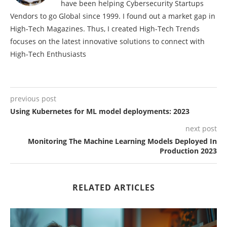
have been helping Cybersecurity Startups
Vendors to go Global since 1999. I found out a market gap in
High-Tech Magazines. Thus, I created High-Tech Trends
focuses on the latest innovative solutions to connect with
High-Tech Enthusiasts
previous post
Using Kubernetes for ML model deployments: 2023
next post
Monitoring The Machine Learning Models Deployed In
Production 2023
RELATED ARTICLES