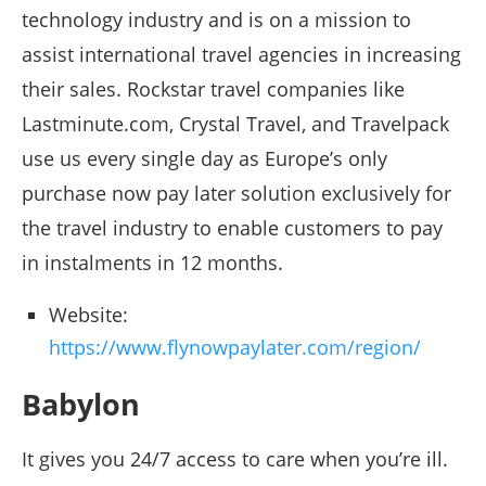
technology industry and is on a mission to
assist international travel agencies in increasing
their sales. Rockstar travel companies like
Lastminute.com, Crystal Travel, and Travelpack
use us every single day as Europe’s only
purchase now pay later solution exclusively for
the travel industry to enable customers to pay
in instalments in 12 months.
Website:
https://www.flynowpaylater.com/region/
Babylon
It gives you 24/7 access to care when you’re ill.