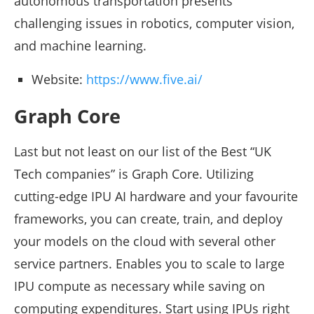
autonomous transportation presents
challenging issues in robotics, computer vision,
and machine learning.
Website:
https://www.five.ai/
Graph Core
Last but not least on our list of the Best “UK
Tech companies” is Graph Core. Utilizing
cutting-edge IPU AI hardware and your favourite
frameworks, you can create, train, and deploy
your models on the cloud with several other
service partners. Enables you to scale to large
IPU compute as necessary while saving on
computing expenditures. Start using IPUs right