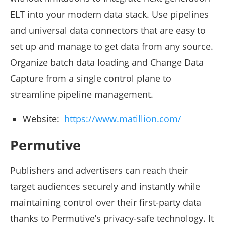
ELT into your modern data stack. Use pipelines
and universal data connectors that are easy to
set up and manage to get data from any source.
Organize batch data loading and Change Data
Capture from a single control plane to
streamline pipeline management.
Website:
https://www.matillion.com/
Permutive
Publishers and advertisers can reach their
target audiences securely and instantly while
maintaining control over their first-party data
thanks to Permutive’s privacy-safe technology. It