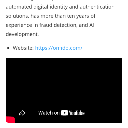
automated digital identity and authentication
solutions, has more than ten years of
experience in fraud detection, and AI
development.
Website:
https://onfido.com/