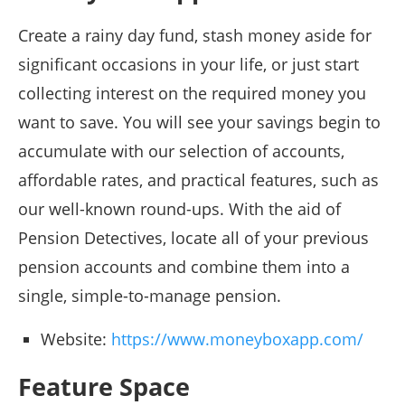
Create a rainy day fund, stash money aside for
significant occasions in your life, or just start
collecting interest on the required money you
want to save. You will see your savings begin to
accumulate with our selection of accounts,
affordable rates, and practical features, such as
our well-known round-ups. With the aid of
Pension Detectives, locate all of your previous
pension accounts and combine them into a
single, simple-to-manage pension.
Website:
https://www.moneyboxapp.com/
Feature Space