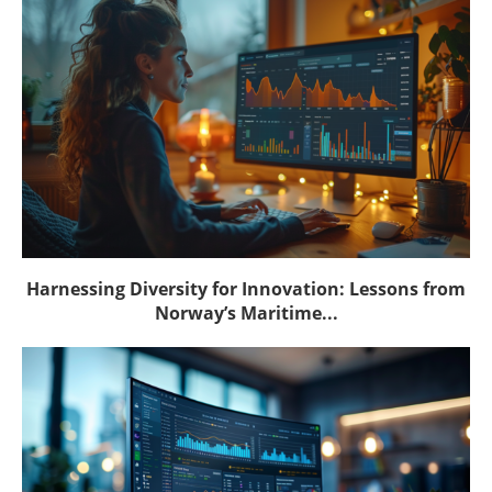
Harnessing Diversity for Innovation: Lessons from
Norway’s Maritime...