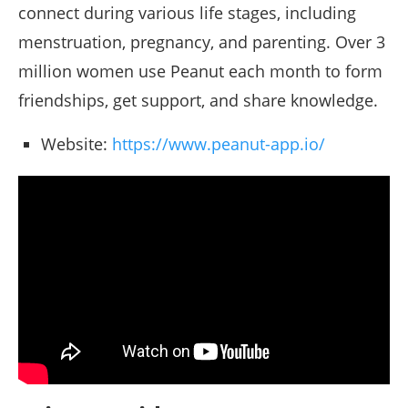
connect during various life stages, including
menstruation, pregnancy, and parenting. Over 3
million women use Peanut each month to form
friendships, get support, and share knowledge.
Website:
https://www.peanut-app.io/