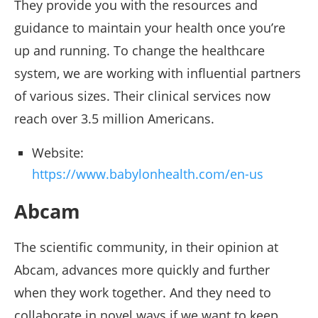
They provide you with the resources and
guidance to maintain your health once you’re
up and running. To change the healthcare
system, we are working with influential partners
of various sizes. Their clinical services now
reach over 3.5 million Americans.
Website:
https://www.babylonhealth.com/en-us
Abcam
The scientific community, in their opinion at
Abcam, advances more quickly and further
when they work together. And they need to
collaborate in novel ways if we want to keep