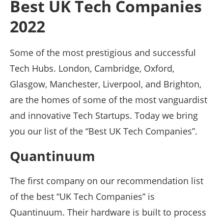
Best UK Tech Companies
2022
Some of the most prestigious and successful
Tech Hubs. London, Cambridge, Oxford,
Glasgow, Manchester, Liverpool, and Brighton,
are the homes of some of the most vanguardist
and innovative Tech Startups. Today we bring
you our list of the “Best UK Tech Companies”.
Quantinuum
The first company on our recommendation list
of the best “UK Tech Companies” is
Quantinuum. Their hardware is built to process