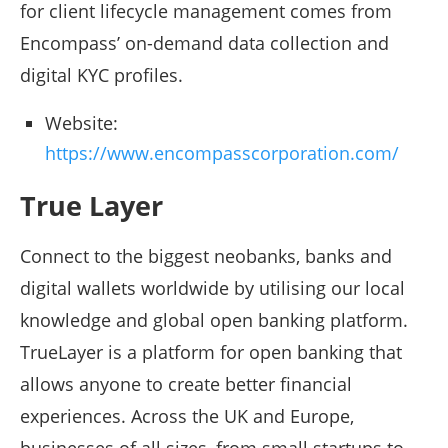
for client lifecycle management comes from
Encompass’ on-demand data collection and
digital KYC profiles.
Website:
https://www.encompasscorporation.com/
True Layer
Connect to the biggest neobanks, banks and
digital wallets worldwide by utilising our local
knowledge and global open banking platform.
TrueLayer is a platform for open banking that
allows anyone to create better financial
experiences. Across the UK and Europe,