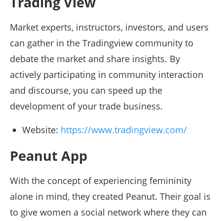
Trading View
Market experts, instructors, investors, and users
can gather in the Tradingview community to
debate the market and share insights. By
actively participating in community interaction
and discourse, you can speed up the
development of your trade business.
Website:
https://www.tradingview.com/
Peanut App
With the concept of experiencing femininity
alone in mind, they created Peanut. Their goal is
to give women a social network where they can