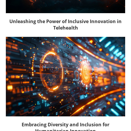
Unleashing the Power of Inclusive Innovation in
Telehealth
Embracing Diversity and Inclusion for