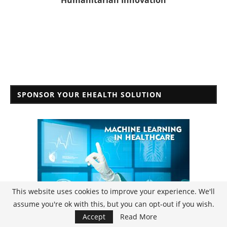
Humanitarian Innovation
SPONSOR YOUR EHEALTH SOLUTION
This website uses cookies to improve your experience. We'll
assume you're ok with this, but you can opt-out if you wish.
Accept
Read More