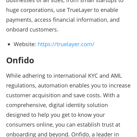
businesses of all sizes, from small startups to
huge corporations, use TrueLayer to enable
payments, access financial information, and
onboard customers.
Website:
https://truelayer.com/
Onfido
While adhering to international KYC and AML
regulations, automation enables you to increase
customer acquisition and save costs. With a
comprehensive, digital identity solution
designed to help you get to know your
consumers online, you can establish trust at
onboarding and beyond. Onfido, a leader in