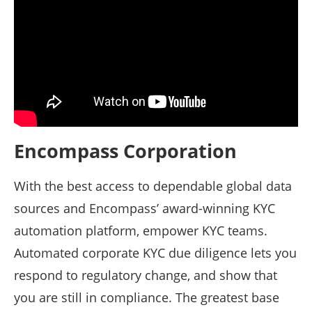
Encompass Corporation
With the best access to dependable global data
sources and Encompass’ award-winning KYC
automation platform, empower KYC teams.
Automated corporate KYC due diligence lets you
respond to regulatory change, and show that
you are still in compliance. The greatest base